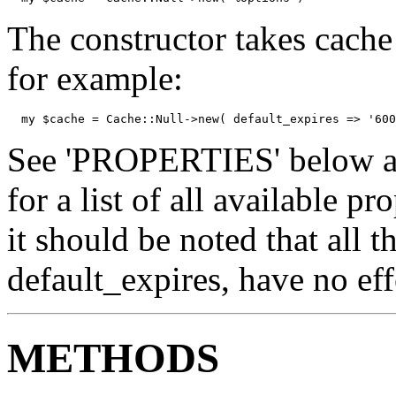
The constructor takes cache
for example:
  my $cache = Cache::Null->new( default_expires => '600
See 'PROPERTIES' below an
for a list of all available p
it should be noted that all t
default_expires, have no eff
METHODS