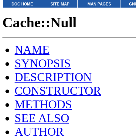
DOC HOME
SITE MAP
MAN PAGES
GN
Cache::Null
NAME
SYNOPSIS
DESCRIPTION
CONSTRUCTOR
METHODS
SEE ALSO
AUTHOR