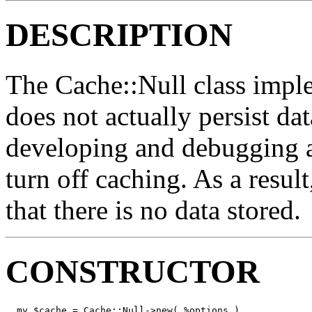
DESCRIPTION
The Cache::Null class imple
does not actually persist da
developing and debugging a
turn off caching. As a result,
that there is no data stored.
CONSTRUCTOR
  my $cache = Cache::Null->new( %options )