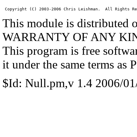
 Copyright (C) 2003-2006 Chris Leishman.  All Rights Re
This module is distributed
WARRANTY OF ANY KIND, e
This program is free softwa
it under the same terms as Pe
$Id: Null.pm,v 1.4 2006/01