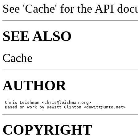
See 'Cache' for the API doc
SEE ALSO
Cache
AUTHOR
 Chris Leishman <chris@leishman.org>

 Based on work by DeWitt Clinton <dewitt@unto.net>
COPYRIGHT