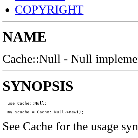
COPYRIGHT
NAME
Cache::Null - Null implemen
SYNOPSIS
  use Cache::Null;
  my $cache = Cache::Null->new();
See Cache for the usage syn