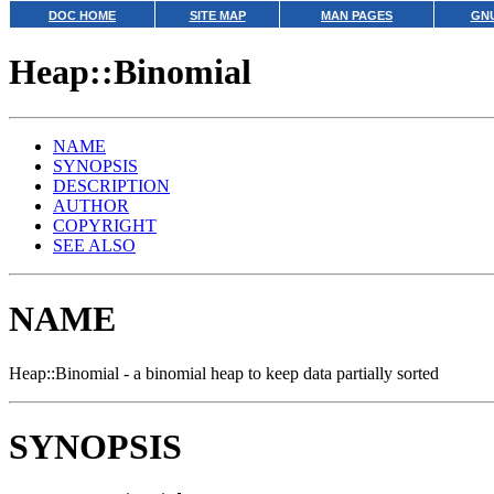
DOC HOME
SITE MAP
MAN PAGES
GNU
Heap::Binomial
NAME
SYNOPSIS
DESCRIPTION
AUTHOR
COPYRIGHT
SEE ALSO
NAME
Heap::Binomial - a binomial heap to keep data partially sorted
SYNOPSIS