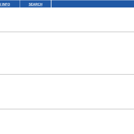
 INFO
SEARCH