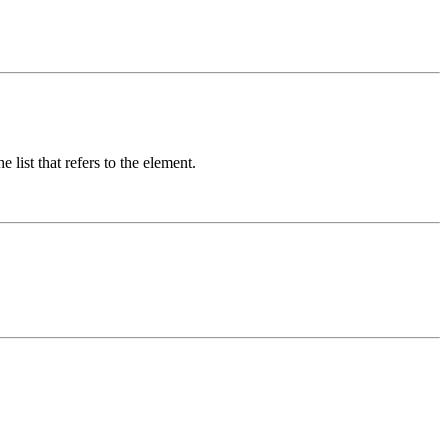
 list that refers to the element.