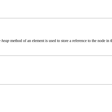
e
heap
method of an element is used to store a reference to the node in the