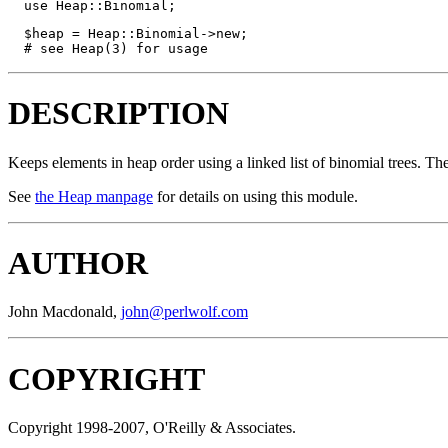
  use Heap::Binomial;
  $heap = Heap::Binomial->new;

  # see Heap(3) for usage
DESCRIPTION
Keeps elements in heap order using a linked list of binomial trees. Th
See
the Heap manpage
for details on using this module.
AUTHOR
John Macdonald,
john@perlwolf.com
COPYRIGHT
Copyright 1998-2007, O'Reilly & Associates.