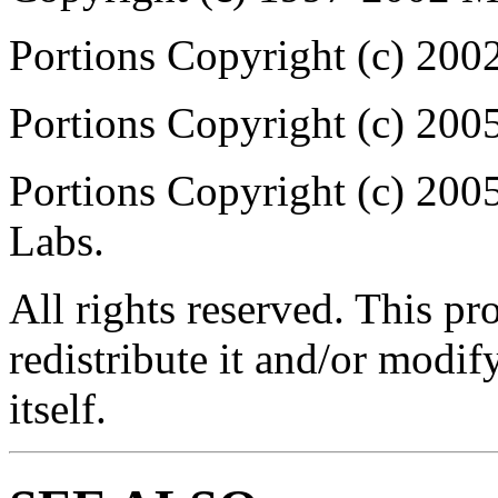
Portions Copyright (c) 200
Portions Copyright (c) 2
Portions Copyright (c) 20
Labs.
All rights reserved. This p
redistribute it and/or modif
itself.