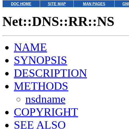
DOC HOME
SITE MAP
MAN PAGES
GN
Net::DNS::RR::NS
NAME
SYNOPSIS
DESCRIPTION
METHODS
nsdname
COPYRIGHT
SEE ALSO