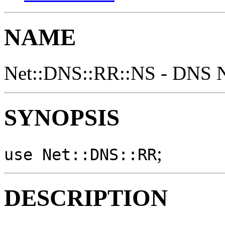
NAME
Net::DNS::RR::NS - DNS N
SYNOPSIS
;
use Net::DNS::RR
DESCRIPTION