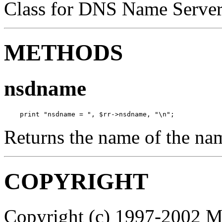
Class for DNS Name Server 
METHODS
nsdname
    print "nsdname = ", $rr->nsdname, "\n";
Returns the name of the na
COPYRIGHT
Copyright (c) 1997-2002 M