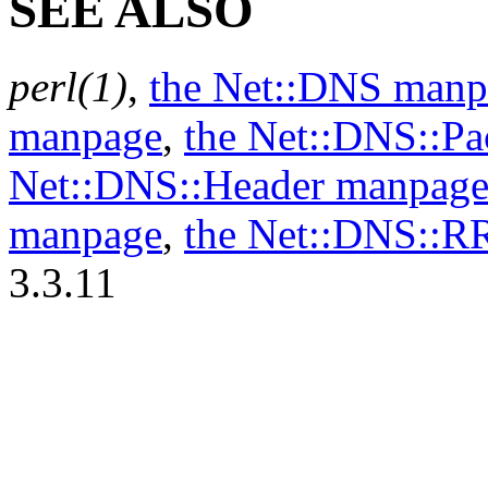
SEE ALSO
perl(1)
,
the Net::DNS manp
manpage
,
the Net::DNS::P
Net::DNS::Header manpag
manpage
,
the Net::DNS::R
3.3.11