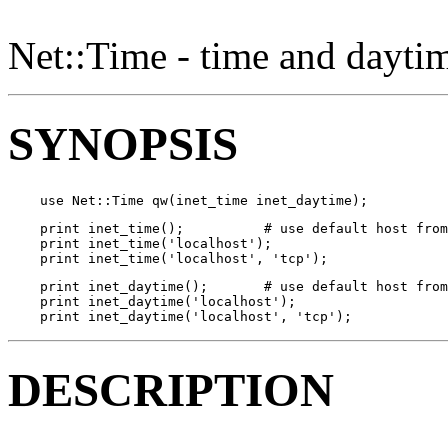
Net::Time - time and daytim
SYNOPSIS
    use Net::Time qw(inet_time inet_daytime);
    print inet_time();          # use default host from
    print inet_time('localhost');

    print inet_time('localhost', 'tcp');
    print inet_daytime();       # use default host from
    print inet_daytime('localhost');

    print inet_daytime('localhost', 'tcp');
DESCRIPTION