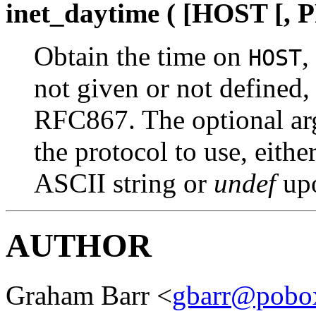
inet_daytime ( [HOST [
Obtain the time on
,
HOST
not given or not defined,
RFC867. The optional a
the protocol to use, eithe
ASCII string or
undef
upo
AUTHOR
Graham Barr <
gbarr@pobo