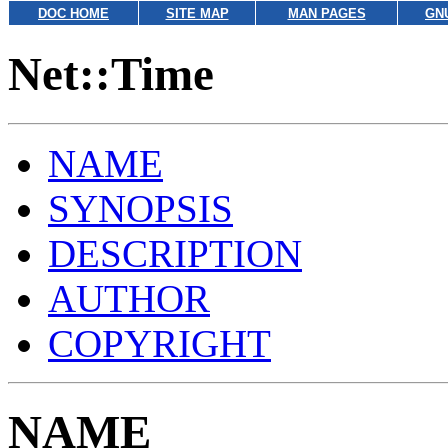
DOC HOME
SITE MAP
MAN PAGES
GN
Net::Time
NAME
SYNOPSIS
DESCRIPTION
AUTHOR
COPYRIGHT
NAME