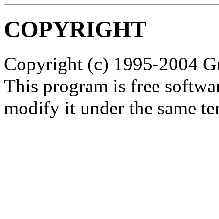
COPYRIGHT
Copyright (c) 1995-2004 Gr
This program is free softwar
modify it under the same ter