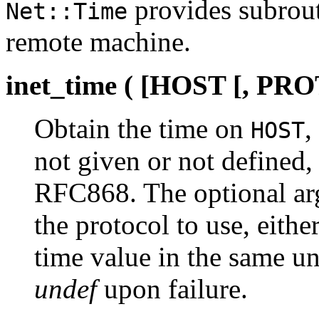
provides subrout
Net::Time
remote machine.
inet_time ( [HOST [, P
Obtain the time on
,
HOST
not given or not defined,
RFC868. The optional a
the protocol to use, eithe
time value in the same un
undef
upon failure.