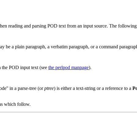
en reading and parsing POD text from an input source. The following 
may be a plain paragraph, a verbatim paragraph, or a command paragrap
 the POD input text (see
the perlpod manpage
).
de'' in a parse-tree (or
ptree
) is either a text-string or a reference to a
Po
ons which follow.