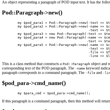
An object representing a paragraph of POD input text. It has the follo
Pod::Paragraph->
new()
        my $pod_para1 = Pod::Paragraph->new(-text => $t
        my $pod_para2 = Pod::Paragraph->new(-name => $c
                                            -text => $t
        my $pod_para3 = new Pod::Paragraph(-text => $te
        my $pod_para4 = new Pod::Paragraph(-name => $cm
                                           -text => $te
        my $pod_para5 = Pod::Paragraph->new(-name => $c
                                            -text => $t
                                            -file => $f
                                            -line => $l
This is a class method that constructs a
object and r
Pod::Paragraph
corresponding text of the POD paragraph. The
keyword indica
-name
paragraph corresponds to a command paragraph. The
and
-file
-li
$pod_para->
cmd_name()
        my $para_cmd = $pod_para->cmd_name();
If this paragraph is a command paragraph, then this method will retu