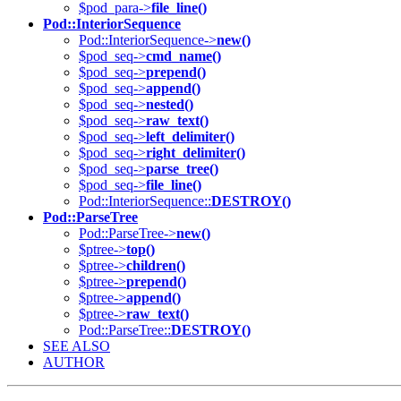
$pod_para->
file_line()
Pod::InteriorSequence
Pod::InteriorSequence->
new()
$pod_seq->
cmd_name()
$pod_seq->
prepend()
$pod_seq->
append()
$pod_seq->
nested()
$pod_seq->
raw_text()
$pod_seq->
left_delimiter()
$pod_seq->
right_delimiter()
$pod_seq->
parse_tree()
$pod_seq->
file_line()
Pod::InteriorSequence::
DESTROY()
Pod::ParseTree
Pod::ParseTree->
new()
$ptree->
top()
$ptree->
children()
$ptree->
prepend()
$ptree->
append()
$ptree->
raw_text()
Pod::ParseTree::
DESTROY()
SEE ALSO
AUTHOR