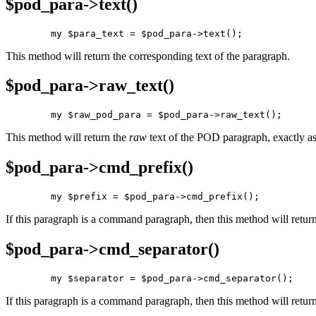
$pod_para->
text()
        my $para_text = $pod_para->text();
This method will return the corresponding text of the paragraph.
$pod_para->
raw_text()
        my $raw_pod_para = $pod_para->raw_text();
This method will return the
raw
text of the POD paragraph, exactly as 
$pod_para->
cmd_prefix()
        my $prefix = $pod_para->cmd_prefix();
If this paragraph is a command paragraph, then this method will return
$pod_para->
cmd_separator()
        my $separator = $pod_para->cmd_separator();
If this paragraph is a command paragraph, then this method will return