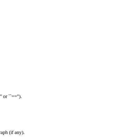
 or ``=='').
aph (if any).