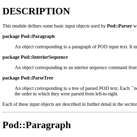
DESCRIPTION
This module defines some basic input objects used by
Pod::Parser
wh
package
Pod::Paragraph
An object corresponding to a paragraph of POD input text. It 
package
Pod::InteriorSequence
An object corresponding to an interior sequence command from
package
Pod::ParseTree
An object corresponding to a tree of parsed POD text. Each ``no
the order in which they were parsed from left-to-right.
Each of these input objects are described in further detail in the secti
Pod::Paragraph