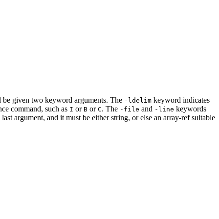
ould be given two keyword arguments. The
keyword indicates
-ldelim
uence command, such as
or
or
. The
and
keywords
I
B
C
-file
-line
last argument, and it must be either string, or else an array-ref suitable