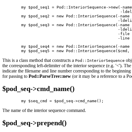
        my $pod_seq1 = Pod::InteriorSequence->new(-name
                                                  -ldel
        my $pod_seq2 = new Pod::InteriorSequence(-name 
                                                 -ldeli
        my $pod_seq3 = new Pod::InteriorSequence(-name 
                                                 -ldeli
                                                 -file 
                                                 -line 
        my $pod_seq4 = new Pod::InteriorSequence(-name 
        my $pod_seq5 = new Pod::InteriorSequence($cmd, 
This is a class method that constructs a
obj
Pod::InteriorSequence
the corresponding left-delimiter of the interior sequence (e.g. '<'). Th
indicate the filename and line number corresponding to the beginning o
for passing to
Pod::ParseTree::new
(or it may be a reference to a Po
$pod_seq->
cmd_name()
        my $seq_cmd = $pod_seq->cmd_name();
The name of the interior sequence command.
$pod_seq->
prepend()