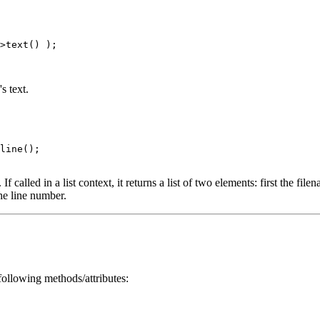
>text() );

s text.
line();

called in a list context, it returns a list of two elements: first the filen
the line number.
ollowing methods/attributes: