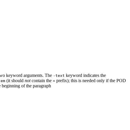
or two keyword arguments. The
keyword indicates the
-text
(it should
not
contain the
prefix); this is needed only if the POD
tem
=
 beginning of the paragraph