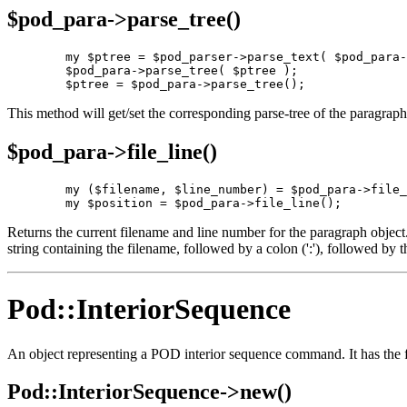
$pod_para->
parse_tree()
        my $ptree = $pod_parser->parse_text( $pod_para-
        $pod_para->parse_tree( $ptree );

        $ptree = $pod_para->parse_tree();
This method will get/set the corresponding parse-tree of the paragraph'
$pod_para->
file_line()
        my ($filename, $line_number) = $pod_para->file_
        my $position = $pod_para->file_line();
Returns the current filename and line number for the paragraph object. If 
string containing the filename, followed by a colon (':'), followed by 
Pod::InteriorSequence
An object representing a POD interior sequence command. It has the f
Pod::InteriorSequence->
new()