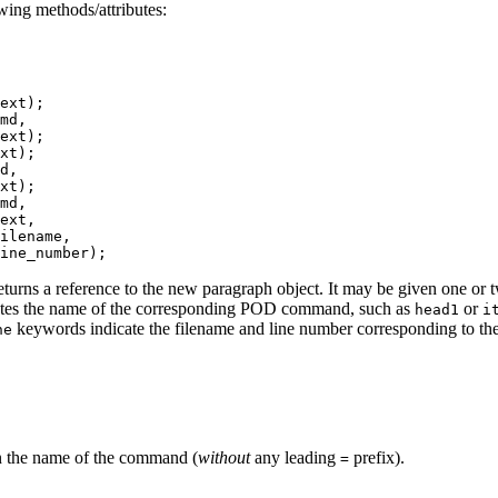
wing methods/attributes:
ext);

md,

ext);

xt);

d,

xt);

md,

ext,

ilename,

ine_number);
eturns a reference to the new paragraph object. It may be given one 
tes the name of the corresponding POD command, such as
or
head1
i
keywords indicate the filename and line number corresponding to the
ne
rn the name of the command (
without
any leading
prefix).
=