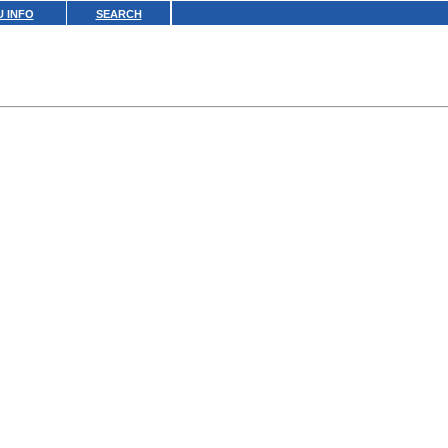
 INFO
SEARCH