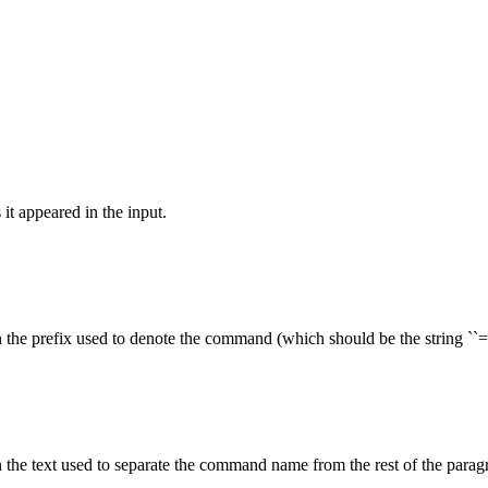
it appeared in the input.
 the prefix used to denote the command (which should be the string ``=''
 the text used to separate the command name from the rest of the paragr