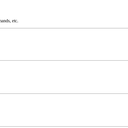
ands, etc.