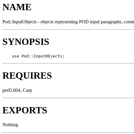
NAME
Pod::InputObjects - objects representing POD input paragraphs, comm
SYNOPSIS
    use Pod::InputObjects;
REQUIRES
perl5.004, Carp
EXPORTS
Nothing.