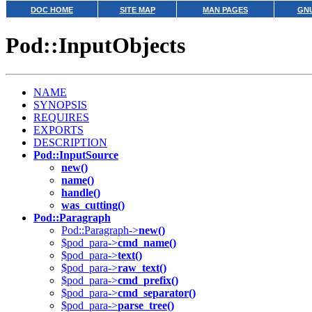
DOC HOME
SITE MAP
MAN PAGES
GNU
Pod::InputObjects
NAME
SYNOPSIS
REQUIRES
EXPORTS
DESCRIPTION
Pod::InputSource
new()
name()
handle()
was_cutting()
Pod::Paragraph
Pod::Paragraph->
new()
$pod_para->
cmd_name()
$pod_para->
text()
$pod_para->
raw_text()
$pod_para->
cmd_prefix()
$pod_para->
cmd_separator()
$pod_para->
parse_tree()