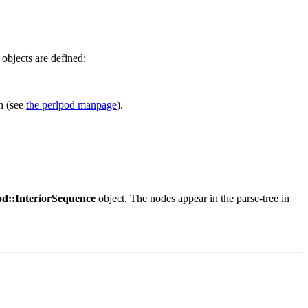
objects are defined:
h (see
the perlpod manpage
).
d::InteriorSequence
object. The nodes appear in the parse-tree in