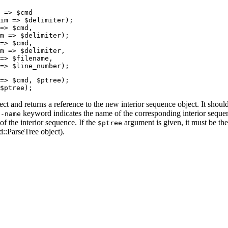
 => $cmd

im => $delimiter);

=> $cmd,

m => $delimiter);

=> $cmd,

m => $delimiter,

=> $filename,

=> $line_number);
=> $cmd, $ptree);

$ptree);
ect and returns a reference to the new interior sequence object. It sh
e
keyword indicates the name of the corresponding interior seq
-name
f the interior sequence. If the
argument is given, it must be the 
$ptree
d::ParseTree object).