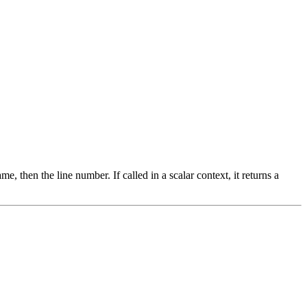
ame, then the line number. If called in a scalar context, it returns a