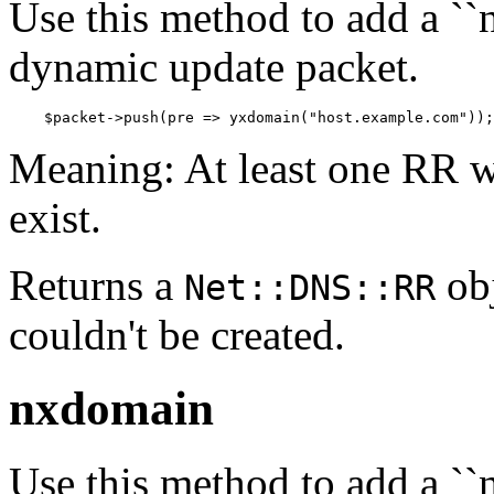
Use this method to add a ``n
dynamic update packet.
    $packet->push(pre => yxdomain("host.example.com"));
Meaning: At least one RR w
exist.
Returns a
obj
Net::DNS::RR
couldn't be created.
nxdomain
Use this method to add a ``n