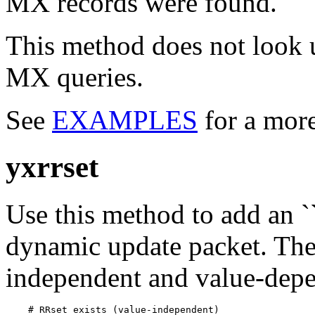
MX records were found.
This method does not look u
MX queries.
See
EXAMPLES
for a mor
yxrrset
Use this method to add an ``
dynamic update packet. The
independent and value-depe
    # RRset exists (value-independent)
