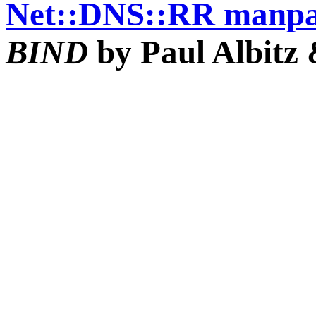
Net::DNS::RR manp
BIND
by Paul Albitz 