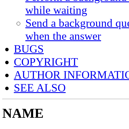
while waiting
Send a background que
when the answer
BUGS
COPYRIGHT
AUTHOR INFORMATI
SEE ALSO
NAME