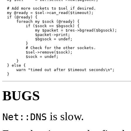
  # Add more sockets to $sel if desired.

  my @ready = $sel->can_read($timeout);

  if (@ready) {

      foreach my $sock (@ready) {

          if ($sock == $bgsock) {

              my $packet = $res->bgread($bgsock);

              $packet->print;

              $bgsock = undef;

          }

          # Check for the other sockets.

          $sel->remove($sock);

          $sock = undef;

      }

  } else {

      warn "timed out after $timeout seconds\n";

  }
BUGS
is slow.
Net::DNS