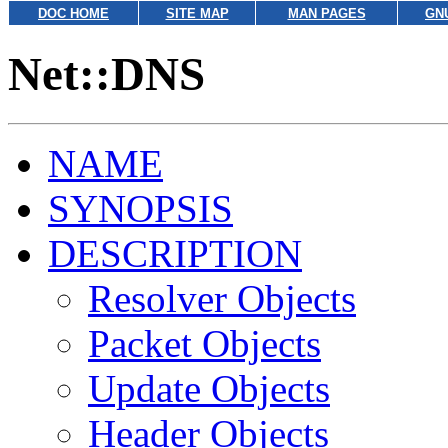
DOC HOME
SITE MAP
MAN PAGES
GN
Net::DNS
NAME
SYNOPSIS
DESCRIPTION
Resolver Objects
Packet Objects
Update Objects
Header Objects