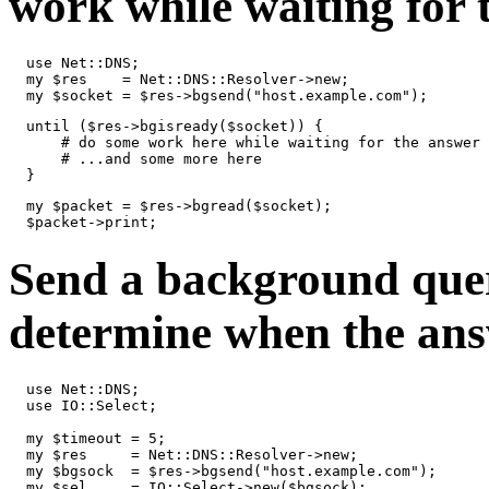
work while waiting for 
  use Net::DNS;

  my $res    = Net::DNS::Resolver->new;

  my $socket = $res->bgsend("host.example.com");
  until ($res->bgisready($socket)) {

      # do some work here while waiting for the answer

      # ...and some more here

  }
  my $packet = $res->bgread($socket);

  $packet->print;
Send a background quer
determine when the ans
  use Net::DNS;

  use IO::Select;

  my $timeout = 5;

  my $res     = Net::DNS::Resolver->new;

  my $bgsock  = $res->bgsend("host.example.com");

  my $sel     = IO::Select->new($bgsock);
