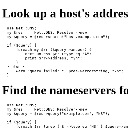
Look up a host's addres
  use Net::DNS;

  my $res   = Net::DNS::Resolver->new;

  my $query = $res->search("host.example.com");

  if ($query) {

      foreach my $rr ($query->answer) {

          next unless $rr->type eq "A";

          print $rr->address, "\n";

      }

  } else {

      warn "query failed: ", $res->errorstring, "\n";

  }
Find the nameservers f
  use Net::DNS;

  my $res   = Net::DNS::Resolver->new;

  my $query = $res->query("example.com", "NS");

  if ($query) {

      foreach $rr (grep { $_->type eq 'NS' } $query->an