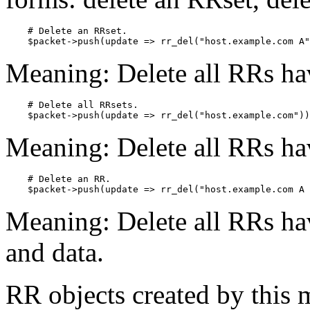
    # Delete an RRset.

    $packet->push(update => rr_del("host.example.com A"
Meaning: Delete all RRs ha
    # Delete all RRsets.

    $packet->push(update => rr_del("host.example.com"))
Meaning: Delete all RRs ha
    # Delete an RR.

    $packet->push(update => rr_del("host.example.com A 
Meaning: Delete all RRs hav
and data.
RR objects created by this 