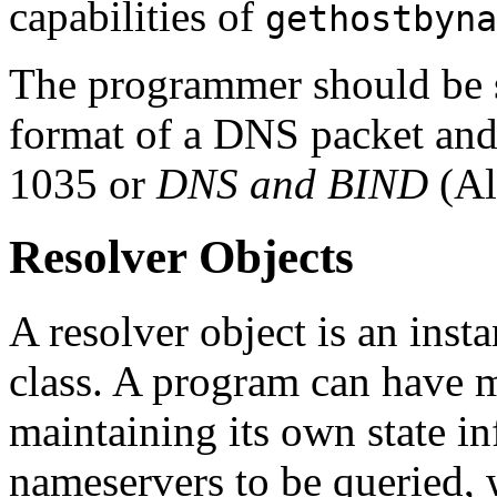
capabilities of
gethostbyna
The programmer should be 
format of a DNS packet and 
1035 or
DNS and BIND
(Alb
Resolver Objects
A resolver object is an inst
class. A program can have m
maintaining its own state i
nameservers to be queried, w