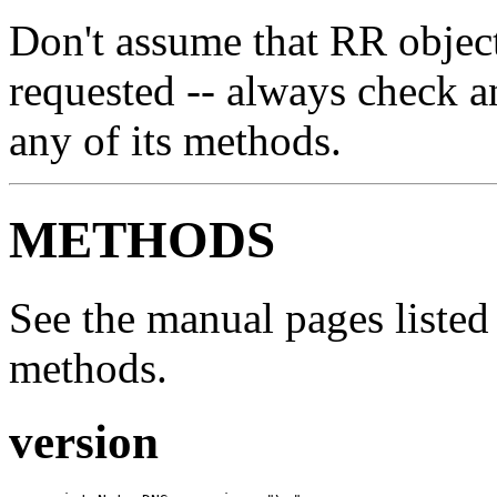
Don't assume that RR object
requested -- always check a
any of its methods.
METHODS
See the manual pages listed 
methods.
version