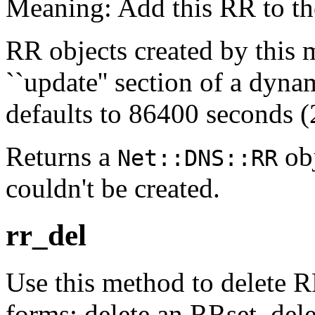
Meaning: Add this RR to th
RR objects created by this 
``update'' section of a dyn
defaults to 86400 seconds (2
Returns a
obj
Net::DNS::RR
couldn't be created.
rr_del
Use this method to delete R
forms: delete an RRset, dele