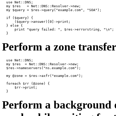
  use Net::DNS;

  my $res   = Net::DNS::Resolver->new;

  my $query = $res->query("example.com", "SOA");

  if ($query) {

      ($query->answer)[0]->print;

  } else {

      print "query failed: ", $res->errorstring, "\n";

  }
Perform a zone transfer 
  use Net::DNS;

  my $res  = Net::DNS::Resolver->new;

  $res->nameservers("ns.example.com");

  my @zone = $res->axfr("example.com");

  foreach $rr (@zone) {

      $rr->print;

  }
Perform a background 