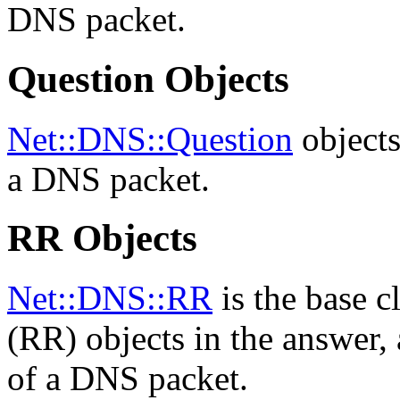
DNS packet.
Question Objects
Net::DNS::Question
objects
a DNS packet.
RR Objects
Net::DNS::RR
is the base c
(RR) objects in the answer, 
of a DNS packet.