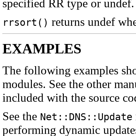
specified RR type or undef.
returns undef whe
rrsort()
EXAMPLES
The following examples sh
modules. See the other man
included with the source co
See the
Net::DNS::Update
performing dynamic update