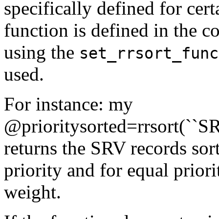
specifically defined for cert
function is defined in the co
using the
set_rrsort_func
used.
For instance: my
@prioritysorted=rrsort(``SRV
returns the SRV records sor
priority and for equal prior
weight.