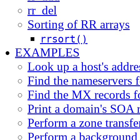
rr_del
Sorting of RR arrays
rrsort()
EXAMPLES
Look up a host's addre
Find the nameservers f
Find the MX records f
Print a domain's SOA r
Perform a zone transfer
Perform a background