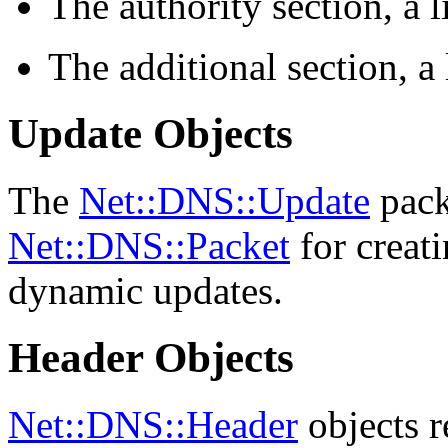
The authority section, a l
The additional section, a 
Update Objects
The
Net::DNS::Update
pack
Net::DNS::Packet
for creati
dynamic updates.
Header Objects
Net::DNS::Header
objects r