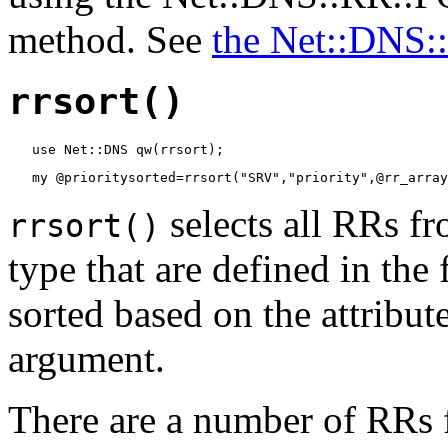
method. See
the Net::DNS
rrsort()
   use Net::DNS qw(rrsort);
   my @prioritysorted=rrsort("SRV","priority",@rr_array
selects all RRs fr
rrsort()
type that are defined in the
sorted based on the attribute
argument.
There are a number of RRs f