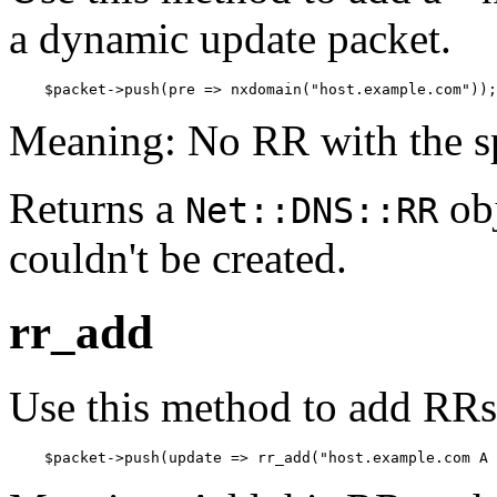
a dynamic update packet.
    $packet->push(pre => nxdomain("host.example.com"));
Meaning: No RR with the sp
Returns a
obj
Net::DNS::RR
couldn't be created.
rr_add
Use this method to add RRs 
    $packet->push(update => rr_add("host.example.com A 