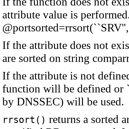
If the function does not exi
attribute value is performe
@portsorted=rrsort(``SRV'',
If the attribute does not ex
are sorted on string comparr
If the attribute is not defin
function will be defined or 
by DNSSEC) will be used.
returns a sorted a
rrsort()