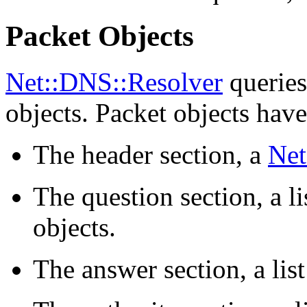
Packet Objects
Net::DNS::Resolver
queries
objects. Packet objects have
The header section, a
Net
The question section, a li
objects.
The answer section, a lis