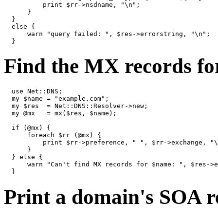
          print $rr->nsdname, "\n";

      }

  }

  else {

      warn "query failed: ", $res->errorstring, "\n";

  }
Find the MX records fo
  use Net::DNS;

  my $name = "example.com";

  my $res  = Net::DNS::Resolver->new;

  my @mx   = mx($res, $name);

  if (@mx) {

      foreach $rr (@mx) {

          print $rr->preference, " ", $rr->exchange, "\
      }

  } else {

      warn "Can't find MX records for $name: ", $res->e
  }
Print a domain's SOA re