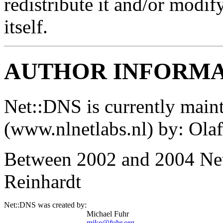
redistribute it and/or modif
itself.
AUTHOR INFORM
Net::DNS is currently main
(www.nlnetlabs.nl) by: Ol
Between 2002 and 2004 Net
Reinhardt
Net::DNS was created by:
Michael Fuhr
mike@fuhr.org