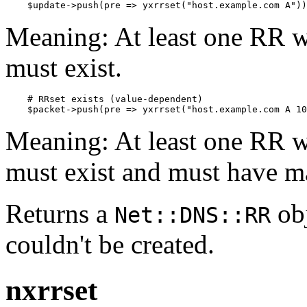
    $update->push(pre => yxrrset("host.example.com A"))
Meaning: At least one RR w
must exist.
    # RRset exists (value-dependent)

    $packet->push(pre => yxrrset("host.example.com A 10
Meaning: At least one RR w
must exist and must have m
Returns a
obj
Net::DNS::RR
couldn't be created.
nxrrset