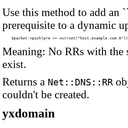
Use this method to add an ``
prerequisite to a dynamic u
    $packet->push(pre => nxrrset("host.example.com A"))
Meaning: No RRs with the s
exist.
Returns a
obj
Net::DNS::RR
couldn't be created.
yxdomain