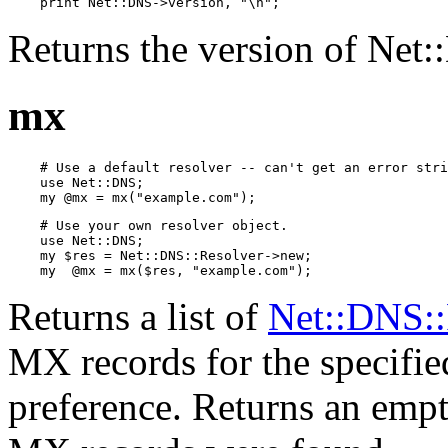
    print Net::DNS->version, "\n";
Returns the version of Net
mx
    # Use a default resolver -- can't get an error stri
    use Net::DNS;

    my @mx = mx("example.com");
    # Use your own resolver object.

    use Net::DNS;

    my $res = Net::DNS::Resolver->new;

    my  @mx = mx($res, "example.com");
Returns a list of
Net::DNS:
MX records for the specified
preference. Returns an empty