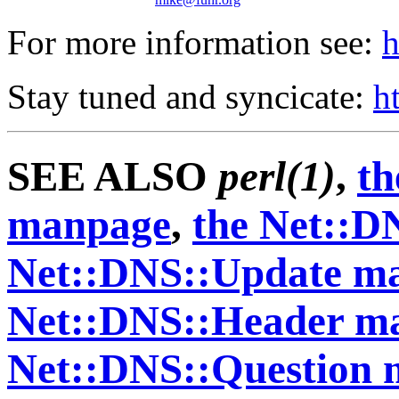
For more information see:
h
Stay tuned and syncicate:
h
SEE ALSO
perl(1)
,
th
manpage
,
the Net::D
Net::DNS::Update m
Net::DNS::Header m
Net::DNS::Question