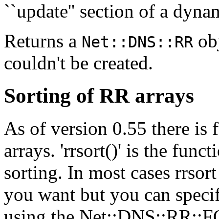
``update'' section of a dyna
Returns a
obj
Net::DNS::RR
couldn't be created.
Sorting of RR arrays
As of version 0.55 there is 
arrays. 'rrsort()' is the func
sorting. In most cases rrsor
you want but you can speci
using the Net::DNS::RR::