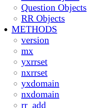
Question Objects
RR Objects
METHODS
version
mx
yxrrset
nxrrset
yxdomain
nxdomain
rr_add