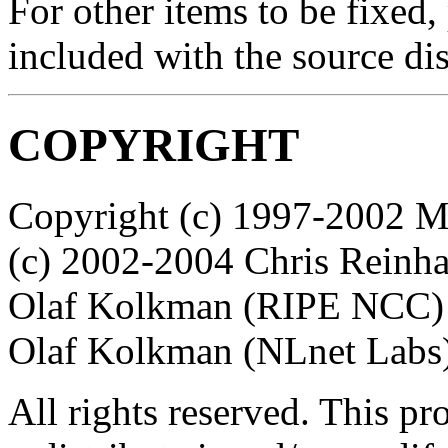
For other items to be fixed,
included with the source dis
COPYRIGHT
Copyright (c) 1997-2002 Mi
(c) 2002-2004 Chris Reinha
Olaf Kolkman (RIPE NCC) P
Olaf Kolkman (NLnet Labs
All rights reserved. This p