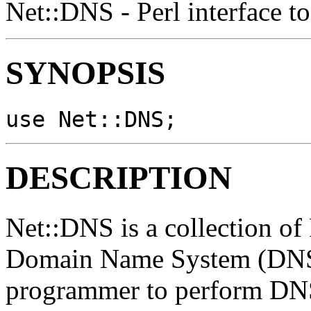
Net::DNS - Perl interface t
SYNOPSIS
use Net::DNS;
DESCRIPTION
Net::DNS is a collection of 
Domain Name System (DNS) 
programmer to perform DNS 