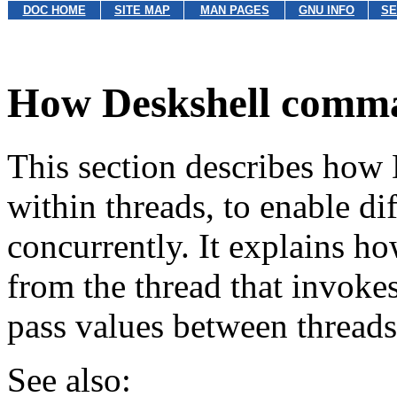
DOC HOME
SITE MAP
MAN PAGES
GNU INFO
SE
How Deskshell comma
This section describes ho
within threads, to enable di
concurrently. It explains ho
from the thread that invoke
pass values between threads
See also: