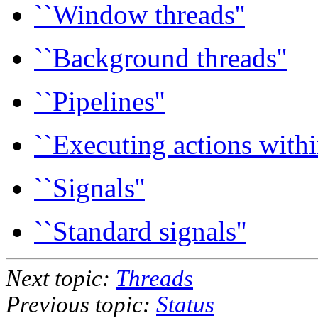
``Window threads''
``Background threads''
``Pipelines''
``Executing actions withi
``Signals''
``Standard signals''
Next topic:
Threads
Previous topic:
Status