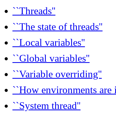
``Threads''
``The state of threads''
``Local variables''
``Global variables''
``Variable overriding''
``How environments are i
``System thread''