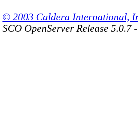
© 2003 Caldera International, Inc
SCO OpenServer Release 5.0.7 -