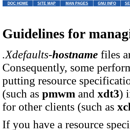
DOC HOME
SITE MAP
MAN PAGES
GNU INFO
SE
Guidelines for manag
.Xdefaults-
hostname
files a
Consequently, some perform
putting resource specificati
(such as
pmwm
and
xdt3
) 
for other clients (such as
xc
If you have a resource specif