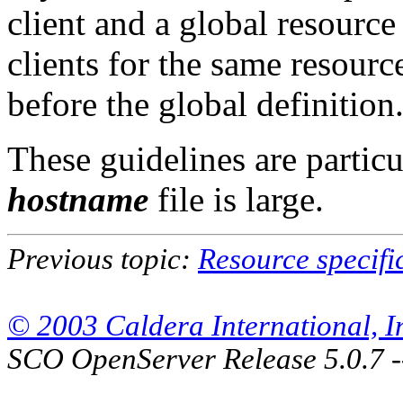
client and a global resource 
clients for the same resource
before the global definition
These guidelines are particu
hostname
file is large.
Previous topic:
Resource specifi
© 2003 Caldera International, Inc
SCO OpenServer Release 5.0.7 -