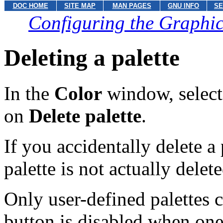
DOC HOME
SITE MAP
MAN PAGES
GNU INFO
SE
Configuring the Graphic
Deleting a palette
In the
Color
window, select a
on
Delete palette
.
If you accidentally delete a 
palette is not actually delet
Only user-defined palettes 
button is disabled when one 