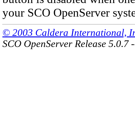
your SCO OpenServer system
© 2003 Caldera International, Inc
SCO OpenServer Release 5.0.7 -