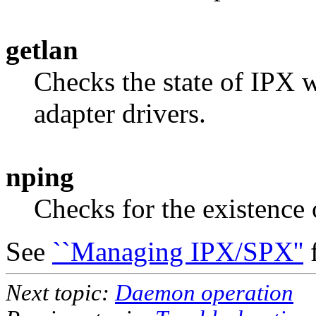
getlan
Checks the state of IPX w
adapter drivers.
nping
Checks for the existence 
See
``Managing IPX/SPX''
f
Next topic:
Daemon operation