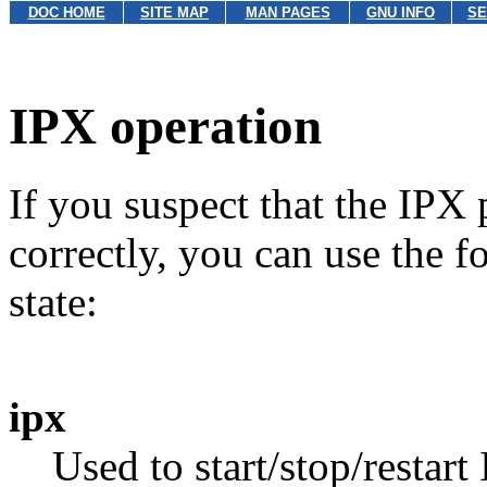
DOC HOME
SITE MAP
MAN PAGES
GNU INFO
SE
IPX operation
If you suspect that the IPX 
correctly, you can use the 
state:
ipx
Used to start/stop/resta