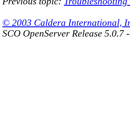
Previous topic:
Troubleshooting
© 2003 Caldera International, Inc
SCO OpenServer Release 5.0.7 -