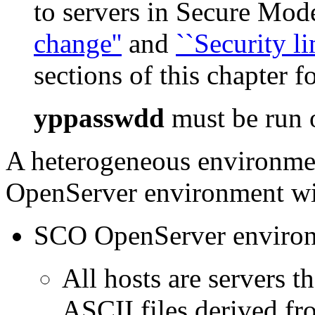
to servers in Secure Mod
change''
and
``Security li
sections of this chapter 
yppasswdd
must be run o
A heterogeneous environme
OpenServer environment wit
SCO OpenServer enviro
All hosts are servers 
ASCII files derived fr