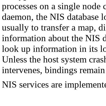
processes on a single node
daemon,
the NIS database l
usually to transfer a map, di
information about the NIS d
look up information in its 
Unless the host system cras
intervenes, bindings remain
NIS services are implement