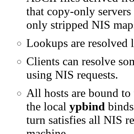
that copy-only servers
only stripped NIS map
Lookups are resolved l
Clients can resolve so
using NIS requests.
All hosts are bound to 
the local
ypbind
binds 
turn satisfies all NIS r
machine.