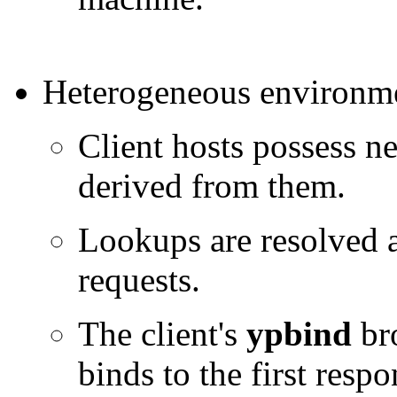
Heterogeneous environm
Client hosts possess n
derived from them.
Lookups are resolved 
requests.
The client's
ypbind
bro
binds to the first res