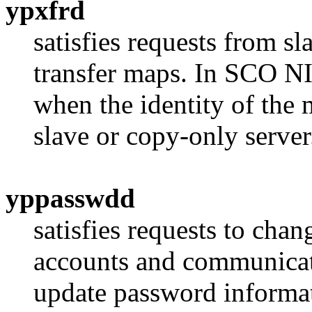
ypxfrd
satisfies requests from sl
transfer maps. In SCO NI
when the identity of the 
slave or copy-only server
yppasswdd
satisfies requests to ch
accounts and communicate
update password informati