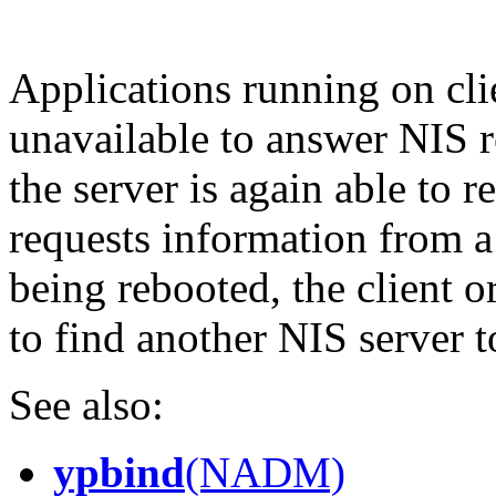
Applications running on cli
unavailable to answer NIS 
the server is again able to r
requests information from a 
being rebooted, the client o
to find another NIS server t
See also:
ypbind
(NADM)