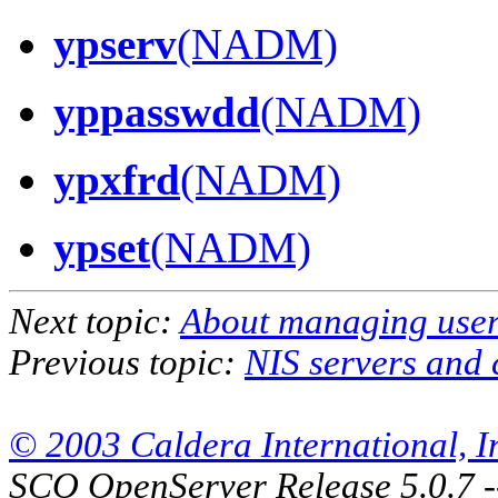
ypserv
(NADM)
yppasswdd
(NADM)
ypxfrd
(NADM)
ypset
(NADM)
Next topic:
About managing use
Previous topic:
NIS servers and 
© 2003 Caldera International, Inc
SCO OpenServer Release 5.0.7 -