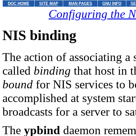
DOC HOME
SITE MAP
MAN PAGES
GNU INFO
SE
Configuring the N
NIS binding
The action of associating a s
called
binding
that host in 
bound
for NIS services to b
accomplished at system sta
broadcasts for a server to sa
The
ypbind
daemon remember