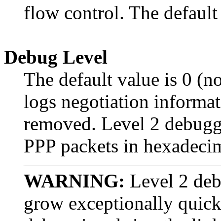
flow control. The default
Debug Level
The default value is 0 (
logs negotiation informat
removed. Level 2 debuggin
PPP packets in hexadecim
WARNING:
Level 2 debu
grow exceptionally quickl