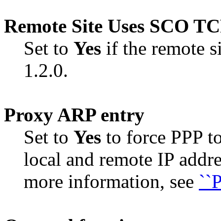
Remote Site Uses SCO TCP
Set to
Yes
if the remote 
1.2.0.
Proxy ARP entry
Set to
Yes
to force PPP t
local and remote IP addre
more information, see
``