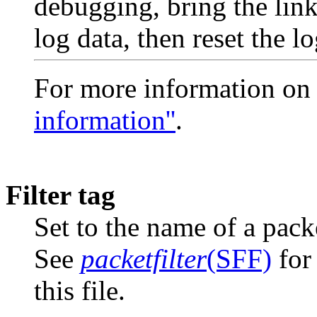
debugging, bring the li
log data, then reset the lo
For more information on
information''
.
Filter tag
Set to the name of a packe
See
packetfilter
(SFF)
for 
this file.