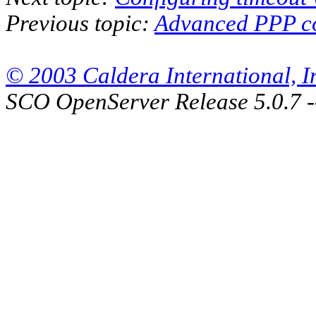
Previous topic:
Advanced PPP co
© 2003 Caldera International, Inc
SCO OpenServer Release 5.0.7 -