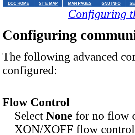
DOC HOME
SITE MAP
MAN PAGES
GNU INFO
SE
Configuring t
Configuring communi
The following advanced co
configured:
Flow Control
Select
None
for no flow 
XON/XOFF flow control.