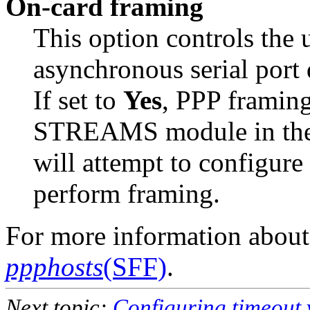
On-card framing
This option controls the 
asynchronous serial port 
If set to
Yes
, PPP framin
STREAMS module in the P
will attempt to configure
perform framing.
For more information about
ppphosts
(SFF)
.
Next topic:
Configuring timeout 