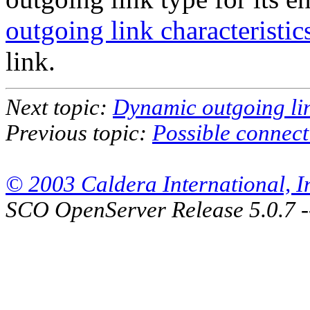
outgoing link characteristics
link.
Next topic:
Dynamic outgoing lin
Previous topic:
Possible connec
© 2003 Caldera International, Inc
SCO OpenServer Release 5.0.7 -