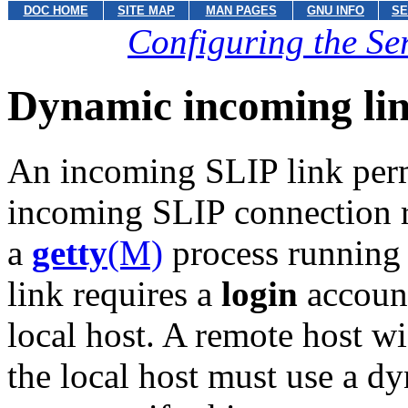
DOC HOME
SITE MAP
MAN PAGES
GNU INFO
SE
Configuring the Ser
Dynamic incoming link
An incoming SLIP link permi
incoming SLIP connection r
a
getty
(M)
process running 
link requires a
login
account
local host. A remote host wi
the local host must use a d