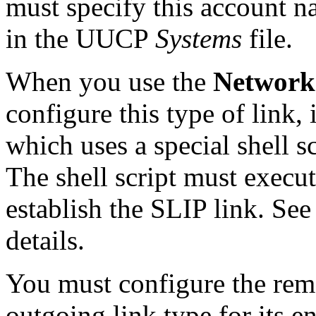
must specify this account n
in the UUCP
Systems
file.
When you use the
Network
configure this type of link, 
which uses a special shell sc
The shell script must execu
establish the SLIP link. Se
details.
You must configure the rem
outgoing link type for its e