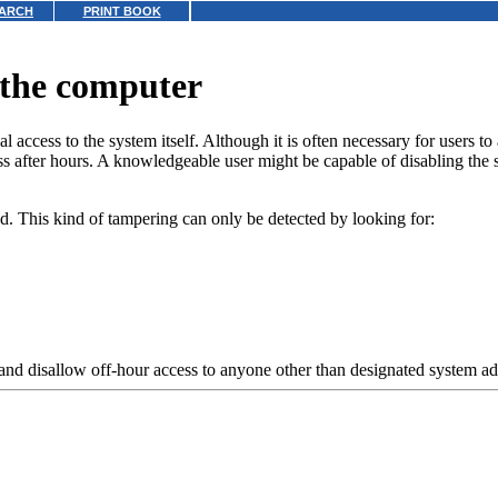
ARCH
PRINT BOOK
 the computer
access to the system itself. Although it is often necessary for users to a
s after hours. A knowledgeable user might be capable of disabling the 
. This kind of tampering can only be detected by looking for:
and disallow off-hour access to anyone other than designated system ad