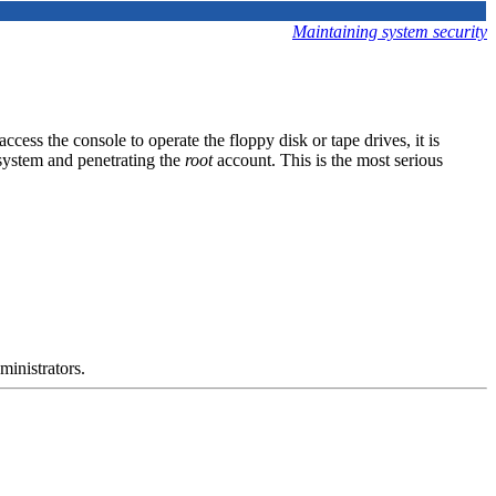
Maintaining system security
ccess the console to operate the floppy disk or tape drives, it is
system and penetrating the
root
account. This is the most serious
ministrators.