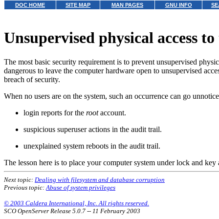
DOC HOME
SITE MAP
MAN PAGES
GNU INFO
SE
Unsupervised physical access to
The most basic security requirement is to prevent unsupervised physical 
dangerous to leave the computer hardware open to unsupervised acces
breach of security.
When no users are on the system, such an occurrence can go unnoticed
login reports for the
root
account.
suspicious superuser actions in the audit trail.
unexplained system reboots in the audit trail.
The lesson here is to place your computer system under lock and key 
Next topic:
Dealing with filesystem and database corruption
Previous topic:
Abuse of system privileges
© 2003 Caldera International, Inc. All rights reserved.
SCO OpenServer Release 5.0.7 -- 11 February 2003