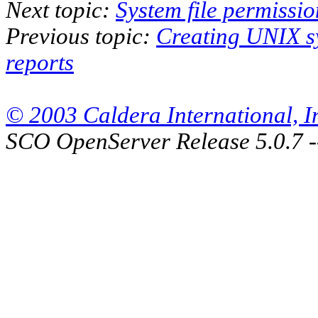
Next topic:
System file permissi
Previous topic:
Creating UNIX s
reports
© 2003 Caldera International, Inc
SCO OpenServer Release 5.0.7 -