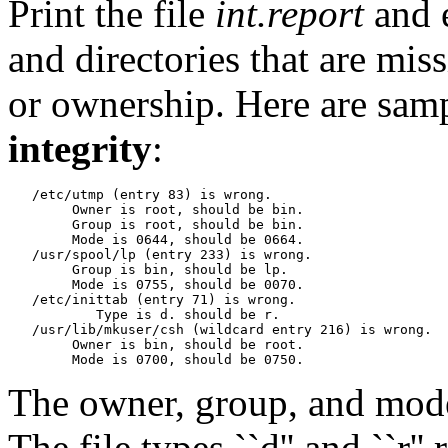
Print the file
int.report
and 
and directories that are mis
or ownership.
Here are sam
integrity
:
   /etc/utmp (entry 83) is wrong.

   	Owner is root, should be bin.

   	Group is root, should be bin.

   	Mode is 0644, should be 0664.

   /usr/spool/lp (entry 233) is wrong.

   	Group is bin, should be lp.

   	Mode is 0755, should be 0070.

   /etc/inittab (entry 71) is wrong.

           Type is d. should be r.

   /usr/lib/mkuser/csh (wildcard entry 216) is wrong.

   	Owner is bin, should be root.

The owner, group, and mode 
The file types ``d'' and ``r'' 