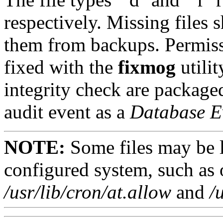
respectively. Missing files 
them from backups. Permiss
fixed with the
fixmog
utilit
integrity check are packaged
audit event as a
Database E
NOTE:
Some files may be li
configured system, such as 
/usr/lib/cron/at.allow
and
/