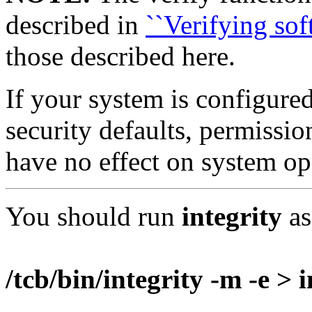
described in
``Verifying sof
those described here.
If your system is configure
security defaults, permissi
have no effect on system op
You should run
integrity
as
/tcb/bin/integrity -m -e > 