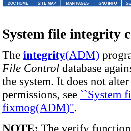
DOC HOME
SITE MAP
MAN PAGES
GNU INFO
SE
System file integrity
The
integrity
(ADM)
progra
File Control
database agains
the system. It does not alte
permissions, see
``System fi
fixmog(ADM)''
.
NOTE:
The verify function