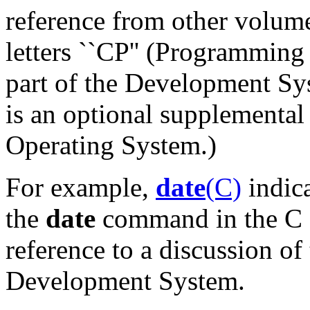
reference from other volum
letters ``CP'' (Programmin
part of the Development S
is an optional supplemental
Operating System.)
For example,
date
(C)
indica
the
date
command in the C 
reference to a discussion of
Development System.