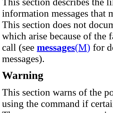
This section describes the li
information messages that
This section does not docu
which arise because of the 
call (see
messages
(M)
for d
messages).
Warning
This section warns of the p
using the command if certai