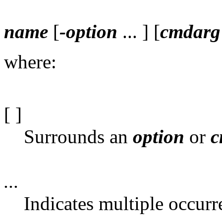
name
[
-option
... ] [
cmdarg
where:
[ ]
Surrounds an
option
or
c
...
Indicates multiple occurr