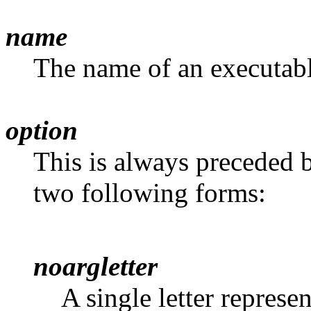
name
The name of an executable
option
This is always preceded b
two following forms:
noargletter
A single letter represe