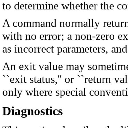
to determine whether the c
A command normally returns
with no error; a non-zero e
as incorrect parameters, and
An exit value may sometimes 
``exit status,'' or ``return v
only where special conventi
Diagnostics