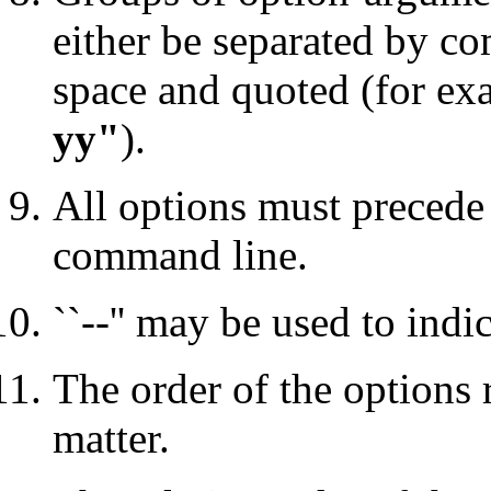
either be separated by c
space and quoted (for e
yy"
).
All options must precede
command line.
``--'' may be used to indi
The order of the options 
matter.