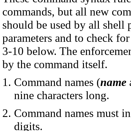
commands, but all new co
should be used by all shell 
parameters and to check for 
3-10 below. The enforcement
by the command itself.
Command names (
name
nine characters long.
Command names must incl
digits.