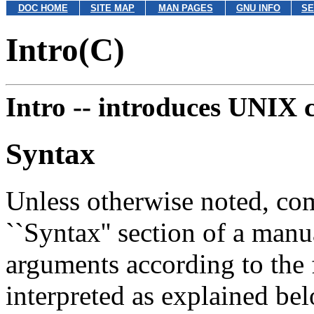
DOC HOME
SITE MAP
MAN PAGES
GNU INFO
SE
Intro(C)
Intro --
introduces UNIX
Syntax
Unless otherwise noted, co
``Syntax'' section of a man
arguments according to the
interpreted as explained be