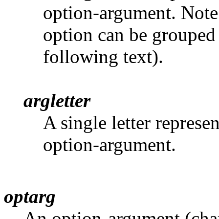
option-argument. Note
option can be grouped a
following text).
argletter
A single letter represe
option-argument.
optarg
An option-argument (chara