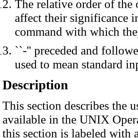
The relative order of the
affect their significance
command with which the
``-'' preceded and follow
used to mean standard in
Description
This section describes the 
available in the UNIX Ope
this section is labeled wit