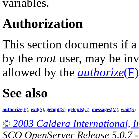
variables.
Authorization
This section documents if 
by the
root
user, may be invo
allowed by the
authorize
(F)
See also
authorize
(F)
,
exit
(S)
,
getopt
(S)
,
getopts
(C)
,
messages
(M)
,
wait
(S)
© 2003 Caldera International, Inc
SCO OpenServer Release 5.0.7 -