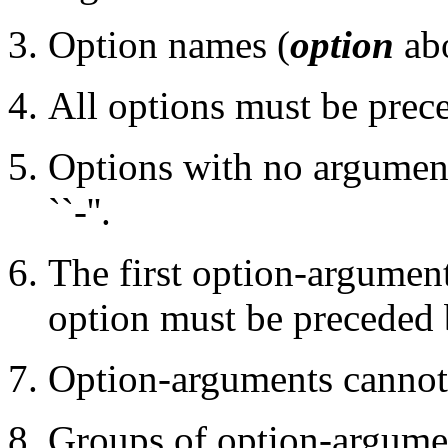
Option names (
option
abo
All options must be preced
Options with no argument
``-''.
The first option-argument
option must be preceded 
Option-arguments cannot 
Groups of option-argume