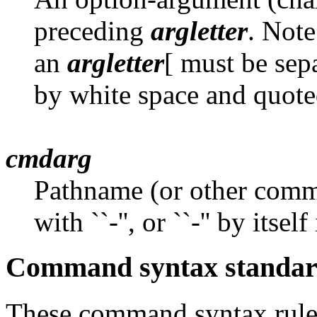
preceding
argletter
. Note
an
argletter
[ must be sep
by white space and quote
cmdarg
Pathname (or other com
with ``-'', or ``-'' by itse
Command syntax standard
These command syntax rules 