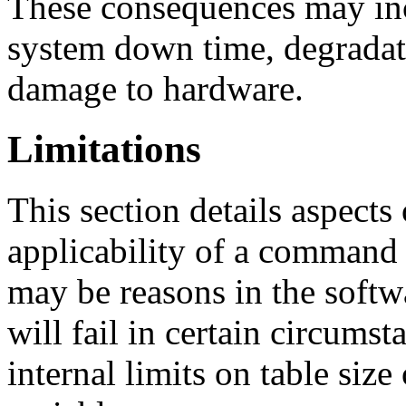
These consequences may inc
system down time, degradat
damage to hardware.
Limitations
This section details aspects 
applicability of a command 
may be reasons in the sof
will fail in certain circums
internal limits on table siz