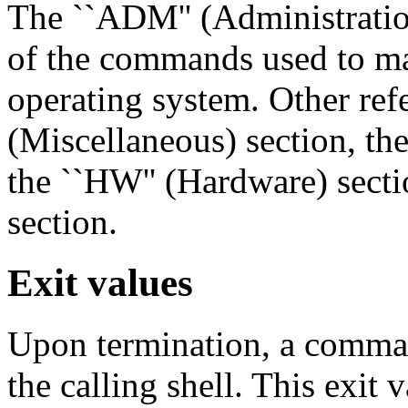
The ``ADM'' (Administration
of the commands used to ma
operating system. Other refe
(Miscellaneous) section, the
the ``HW'' (Hardware) sectio
section.
Exit values
Upon termination, a comman
the calling shell. This exit 