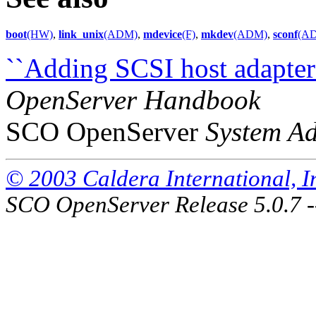
boot
(HW)
,
link_unix
(ADM)
,
mdevice
(F)
,
mkdev
(ADM)
,
sconf
(A
``Adding SCSI host adapters
OpenServer Handbook
SCO OpenServer
System Ad
© 2003 Caldera International, Inc
SCO OpenServer Release 5.0.7 -