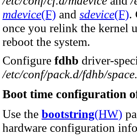
/etc/conf/cf.d/mdevice
and
/
mdevice
(F)
and
sdevice
(F)
.
once you relink the kernel 
reboot the system.
Configure
fdhb
driver-speci
/etc/conf/pack.d/fdhb/space
Boot time configuration 
Use the
bootstring
(HW)
par
hardware configuration infor