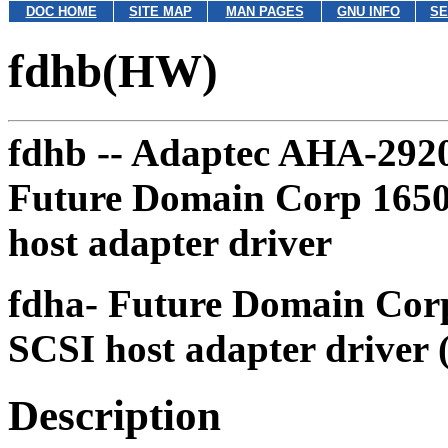
DOC HOME
SITE MAP
MAN PAGES
GNU INFO
SE
fdhb(HW)
fdhb --
Adaptec AHA-2920 
Future Domain Corp 1650,
host adapter driver
fdha-
Future Domain Corp 
SCSI host adapter driver 
Description