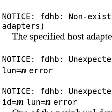
NOTICE: fdhb: Non-exist
adapters)
The specified host adapte
NOTICE: fdhb: Unexpecte
n
lun=
error
NOTICE: fdhb: Unexpecte
m
n
id=
lun=
error