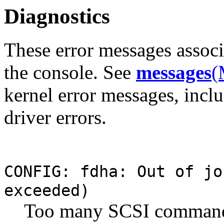
Diagnostics
These error messages assoc
the console. See
messages
(
kernel error messages, inclu
driver errors.
CONFIG: fdha: Out of j
exceeded)
Too many SCSI commands 