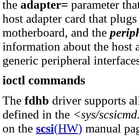
the
adapter=
parameter that
host adapter card that plugs 
motherboard, and the
perip
information about the host 
generic peripheral interfaces
ioctl commands
The
fdhb
driver supports al
defined in the
<sys/scsicmd
on the
scsi
(HW)
manual pag