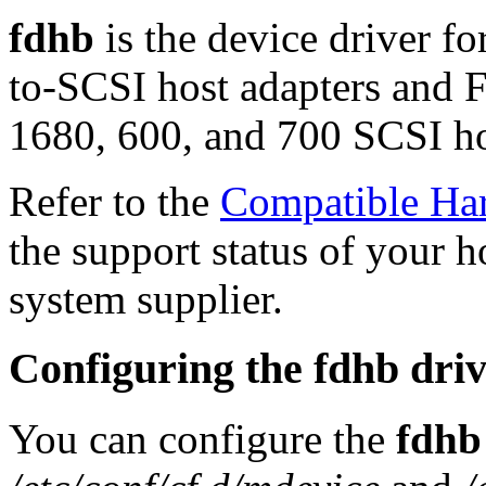
fdhb
is the device driver 
to-SCSI host adapters and
1680, 600, and 700 SCSI ho
Refer to the
Compatible Ha
the support status of your h
system supplier.
Configuring the fdhb dri
You can configure the
fdhb