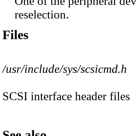
One of the peripheral de
reselection.
Files
/usr/include/sys/scsicmd.h
SCSI interface header files
See also