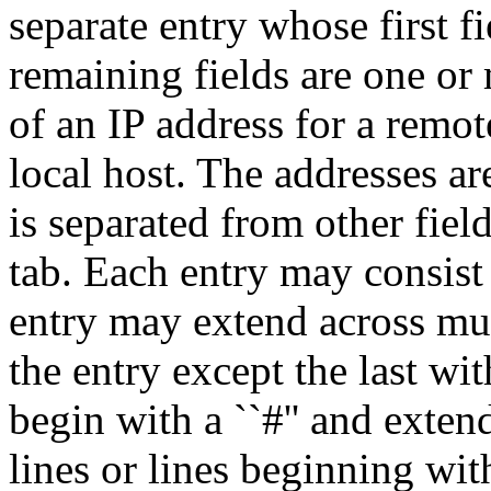
separate entry whose first fi
remaining fields are one or 
of an IP address for a remot
local host. The addresses ar
is separated from other field
tab. Each entry may consist
entry may extend across mul
the entry except the last wi
begin with a ``#'' and exten
lines or lines beginning wit