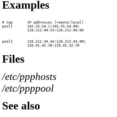
Examples
# tag       IP addresses (remote:local)

pool1       192.35.54.1:192.35.54.90\

pool2       128.212.44.44:128.212.44.90\

Files
/etc/ppphosts
/etc/ppppool
See also