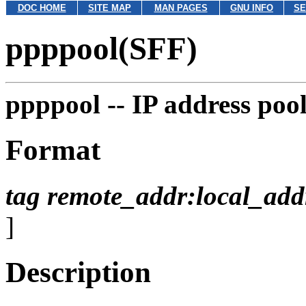
DOC HOME
SITE MAP
MAN PAGES
GNU INFO
SE
ppppool(SFF)
ppppool --
IP address pool
Format
tag
remote_addr:local_add
]
Description