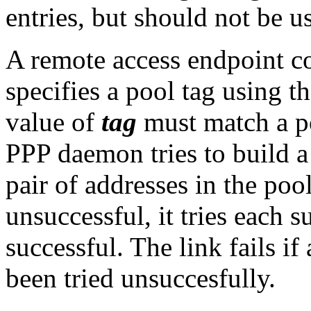
entries, but should not be u
A remote access endpoint c
specifies a pool tag using 
value of
tag
must match a p
PPP daemon tries to build a 
pair of addresses in the poo
unsuccessful, it tries each su
successful. The link fails if 
been tried unsuccesfully.