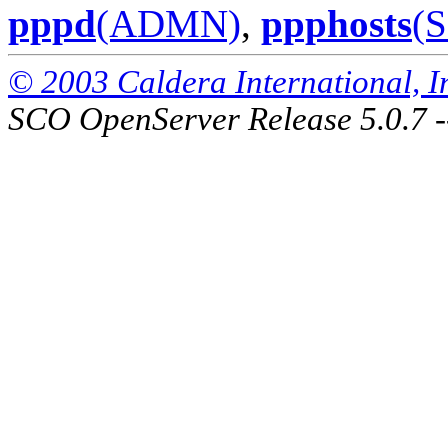
pppd
(ADMN)
,
ppphosts
(
© 2003 Caldera International, Inc
SCO OpenServer Release 5.0.7 -