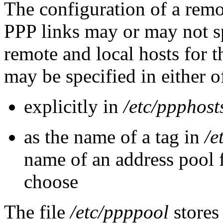
The configuration of a remo
PPP links may or may not sp
remote and local hosts for th
may be specified in either 
explicitly in
/etc/ppphost
as the name of a tag in
/e
name of an address pool
choose
The file
/etc/ppppool
stores