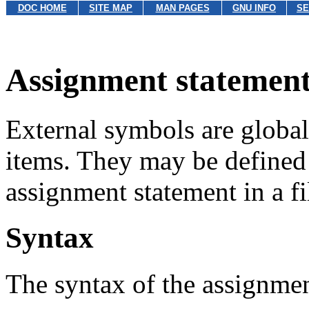
DOC HOME
SITE MAP
MAN PAGES
GNU INFO
SE
Assignment statement
External symbols are globall
items. They may be defined
assignment statement in a 
Syntax
The syntax of the assignmen