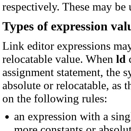
respectively. These may be 
Types of expression val
Link editor expressions may
relocatable value. When
ld
c
assignment statement, the s
absolute or relocatable, as 
on the following rules:
an expression with a sing
more constants or absolut