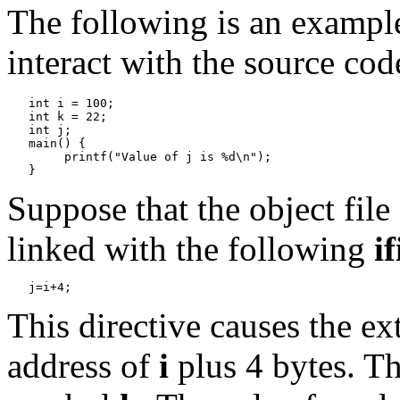
The following is an exampl
interact with the source cod
   int i = 100;

   int k = 22;

   int j;

   main() {

   	printf("Value of j is %d\n");

Suppose that the object file
linked with the following
if
This directive causes the e
address of
i
plus 4 bytes. Th