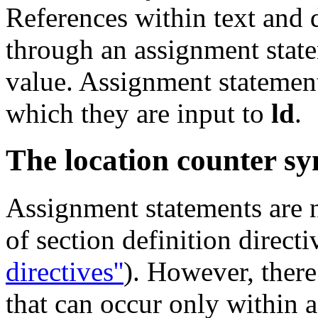
References within text and 
through an assignment state
value. Assignment statement
which they are input to
ld
.
The location counter s
Assignment statements are 
of section definition direct
directives''
). However, there 
that can occur only within a