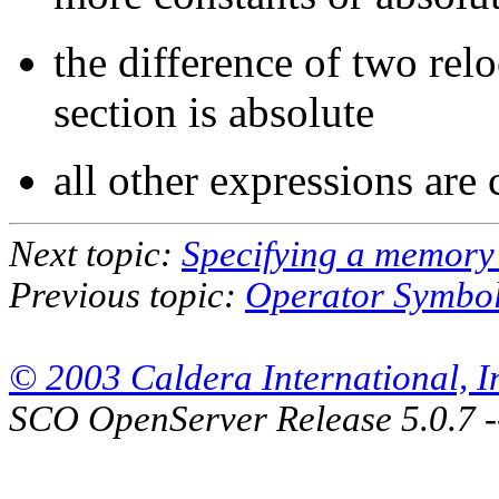
the difference of two re
section is absolute
all other expressions are
Next topic:
Specifying a memory
Previous topic:
Operator Symbo
© 2003 Caldera International, Inc
SCO OpenServer Release 5.0.7 -