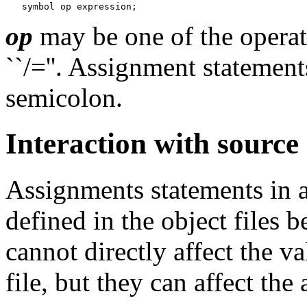
op
may be one of the operators
``/=''. Assignment statemen
semicolon.
Interaction with source
Assignments statements in
defined in the object files 
cannot directly affect the v
file, but they can affect the