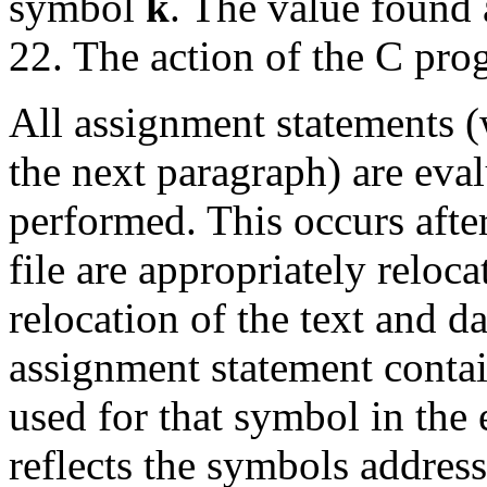
symbol
k
. The value found a
22. The action of the C prog
All assignment statements (
the next paragraph) are eval
performed. This occurs after
file are appropriately reloca
relocation of the text and dat
assignment statement conta
used for that symbol in the 
reflects the symbols address 