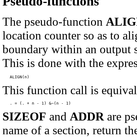
Pseudo-functions
The pseudo-function
ALIG
location counter so as to a
boundary within an output 
This is done with the expre
This function call is equival
SIZEOF
and
ADDR
are ps
name of a section, return the