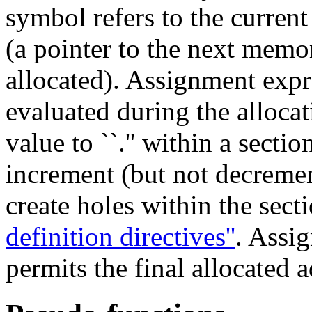
symbol refers to the curren
(a pointer to the next mem
allocated). Assignment expre
evaluated during the alloca
value to ``.'' within a sectio
increment (but not decremen
create holes within the sect
definition directives''
. Assig
permits the final allocated a