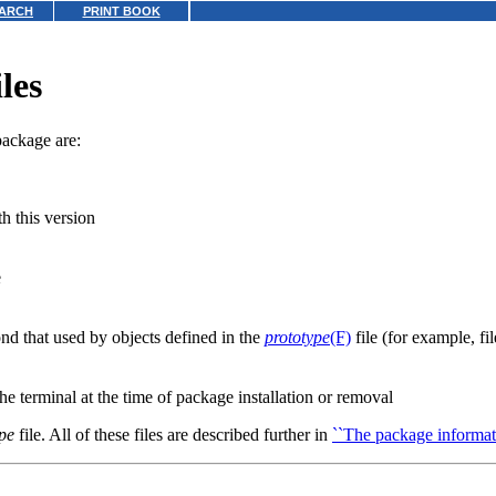
ARCH
PRINT BOOK
les
package are:
h this version
e
nd that used by objects defined in the
prototype
(F)
file (for example, fil
the terminal at the time of package installation or removal
pe
file. All of these files are described further in
``The package informati