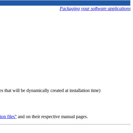
Packaging your software applications
es that will be dynamically created at installation time)
on files''
and on their respective manual pages.