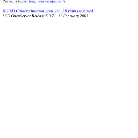
Previous topic:
Required components
© 2003 Caldera International, Inc. All rights reserved.
SCO OpenServer Release 5.0.7 -- 11 February 2003