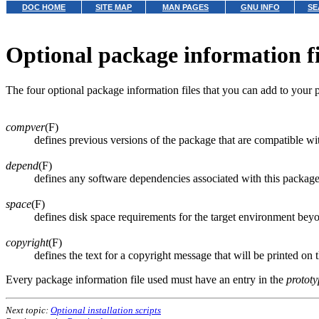
DOC HOME
SITE MAP
MAN PAGES
GNU INFO
SE
Optional package information fi
The four optional package information files that you can add to your 
compver
(F)
defines previous versions of the package that are compatible wit
depend
(F)
defines any software dependencies associated with this packag
space
(F)
defines disk space requirements for the target environment beyo
copyright
(F)
defines the text for a copyright message that will be printed on 
Every package information file used must have an entry in the
prototy
Next topic:
Optional installation scripts