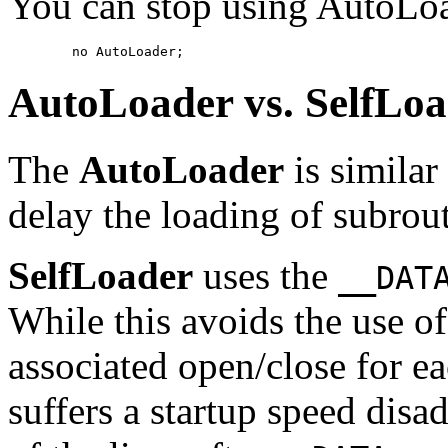
You can stop using AutoLo
        no AutoLoader;
AutoLoader
vs.
SelfLoa
The
AutoLoader
is similar
delay the loading of subrout
SelfLoader
uses the
__DAT
While this avoids the use of
associated open/close for e
suffers a startup speed disa