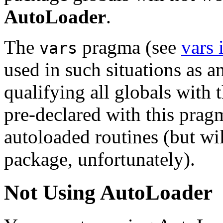
AutoLoader
.
The
pragma (see
vars
vars
used in such situations as an
qualifying all globals with
pre-declared with this pragm
autoloaded routines (but wil
package, unfortunately).
Not Using AutoLoader