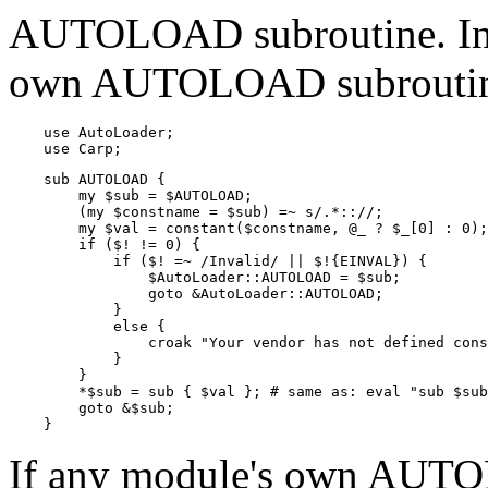
AUTOLOAD subroutine. Inst
own AUTOLOAD subroutines
    use AutoLoader;

    use Carp;
    sub AUTOLOAD {

        my $sub = $AUTOLOAD;

        (my $constname = $sub) =~ s/.*:://;

        my $val = constant($constname, @_ ? $_[0] : 0);

        if ($! != 0) {

            if ($! =~ /Invalid/ || $!{EINVAL}) {

                $AutoLoader::AUTOLOAD = $sub;

                goto &AutoLoader::AUTOLOAD;

            }

            else {

                croak "Your vendor has not defined cons
            }

        }

        *$sub = sub { $val }; # same as: eval "sub $sub
        goto &$sub;

    }
If any module's own AUTO