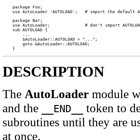
    package Foo;

    use AutoLoader 'AUTOLOAD';   # import the default A
    package Bar;

    use AutoLoader;              # don't import AUTOLOA
    sub AUTOLOAD {

        ...

        $AutoLoader::AUTOLOAD = "...";

        goto &AutoLoader::AUTOLOAD;

    }
DESCRIPTION
The
AutoLoader
module wo
and the
token to de
__END__
subroutines until they are u
at once.