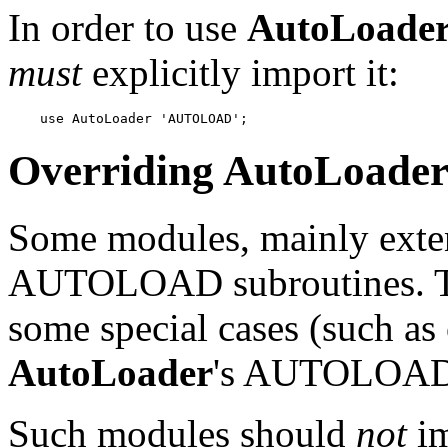
In order to use
AutoLoade
must
explicitly import it:
    use AutoLoader 'AUTOLOAD';
Overriding
AutoLoade
Some modules, mainly exten
AUTOLOAD subroutines. The
some special cases (such as 
AutoLoader
's AUTOLOAD f
Such modules should
not
i