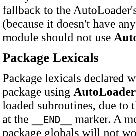
fallback to the AutoLoad
(because it doesn't have any
module should not use
Aut
Package Lexicals
Package lexicals declared 
package using
AutoLoader
loaded subroutines, due to t
at the
marker. A mo
__END__
package globals will not wo