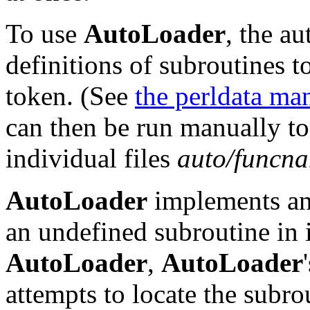
To use
AutoLoader
, the a
definitions of subroutines t
token. (See
the perldata ma
can then be run manually to 
individual files
auto/funcna
AutoLoader
implements a
an undefined subroutine in i
AutoLoader
,
AutoLoader
attempts to locate the subro