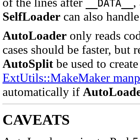
of the lines after
,
__DATA__
SelfLoader
can also handle 
AutoLoader
only reads cod
cases should be faster, but 
AutoSplit
be used to create 
ExtUtils::MakeMaker manp
automatically if
AutoLoad
CAVEATS