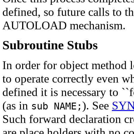
defined, so future calls to t
AUTOLOAD mechanism.
Subroutine Stubs
In order for object method
to operate correctly even 
defined it is necessary to `
(as in
). See
SYNO
sub NAME;
Such forward declaration cre
are place holders with no c