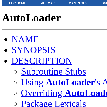
DOC HOME
SITE MAP
MAN PAGES
GN
AutoLoader
NAME
SYNOPSIS
DESCRIPTION
Subroutine Stubs
Using
AutoLoader
's
Overriding
AutoLoad
Package Lexicals