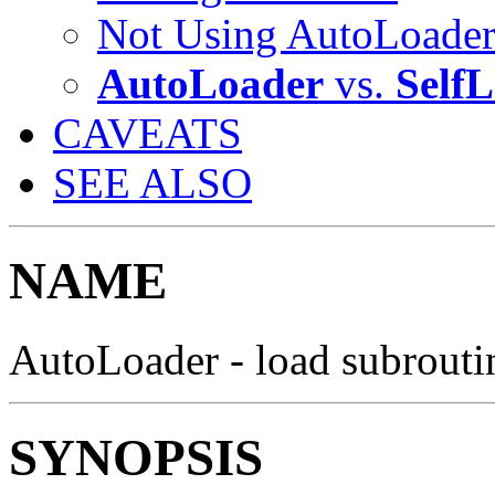
Not Using AutoLoade
AutoLoader
vs.
Self
CAVEATS
SEE ALSO
NAME
AutoLoader - load subrout
SYNOPSIS