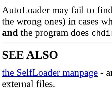
AutoLoader may fail to find 
the wrong ones) in cases w
and
the program does
chdi
SEE ALSO
the SelfLoader manpage
- a
external files.