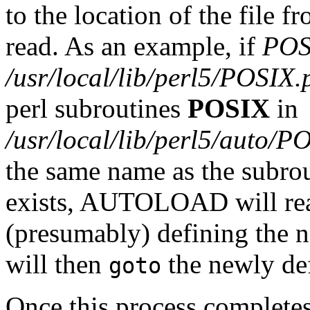
to the location of the file 
read. As an example, if
POS
/usr/local/lib/perl5/POSIX
perl subroutines
POSIX
in
/usr/local/lib/perl5/auto/P
the same name as the subrout
exists, AUTOLOAD will read
(presumably) defining th
will then
the newly def
goto
Once this process completes 