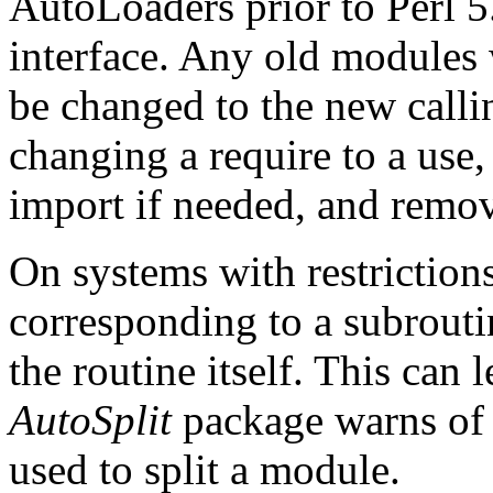
AutoLoaders prior to Perl 5.
interface. Any old modules
be changed to the new callin
changing a require to a use,
import if needed, and rem
On systems with restrictions
corresponding to a subrouti
the routine itself. This can 
AutoSplit
package warns of t
used to split a module.