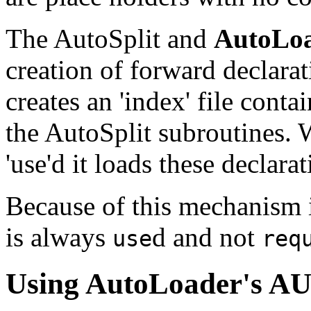
The AutoSplit and
AutoLo
creation of forward declara
creates an 'index' file conta
the AutoSplit subroutines.
'use'd it loads these declarat
Because of this mechanism i
is always
d and not
use
req
Using
AutoLoader
's A