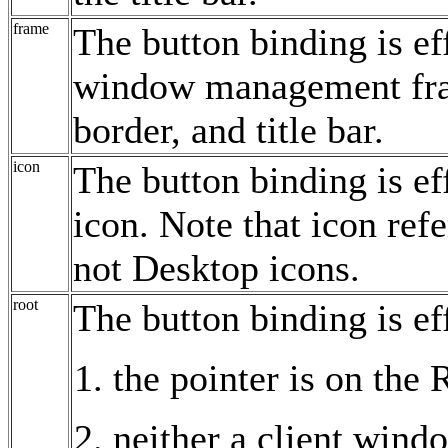
frame
The button binding is ef
window management fra
border, and title bar.
icon
The button binding is ef
icon. Note that icon re
not Desktop icons.
root
The button binding is ef
the pointer is on the
neither a client wind