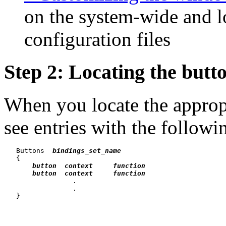
on the system-wide and 
configuration files
Step 2: Locating the butt
When you locate the appropr
see entries with the followi
   Buttons  
bindings_set_name
   {

button  context     function
button  context     function
                 .

                 .
