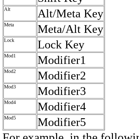
Alt
Alt/Meta Key
Meta
Meta/Alt Key
Lock
Lock Key
Mod1
Modifier1
Mod2
Modifier2
Mod3
Modifier3
Mod4
Modifier4
Mod5
Modifier5
For example, in the follow