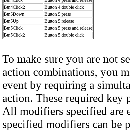
Btn4Click
Button 4 press and release
Btn4Click2
Button 4 double click
Btn5Down
Button 5 press
Btn5Up
Button 5 release
Btn5Click
Button 5 press and release
Btn5Click2
Button 5 double click
To make sure you are not se
action combinations, you m
event by requiring a simult
action. These required key pr
All modifiers specified are e
specified modifiers can be 