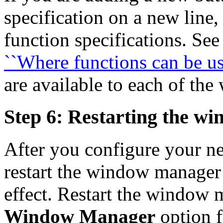
specification on a new line,
function specifications. Se
``Where functions can be us
are available to each of th
Step 6: Restarting the w
After you configure your n
restart the window manager
effect. Restart the window 
Window Manager
option 