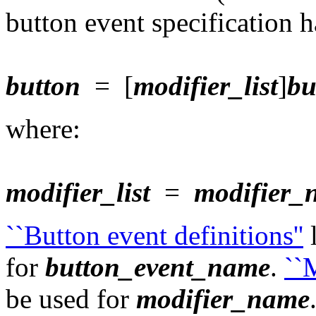
button event specification h
button
= [
modifier_list
]
bu
where:
modifier_list
=
modifier_
``Button event definitions''
l
for
button_event_name
.
``M
be used for
modifier_name