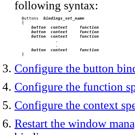
following syntax:
   Buttons  
bindings_set_name
   {

button  context     function
button  context     function
button  context     function
                 .

                 .

button  context     function
Configure the button bind
Configure the function sp
Configure the context spe
Restart the window mana