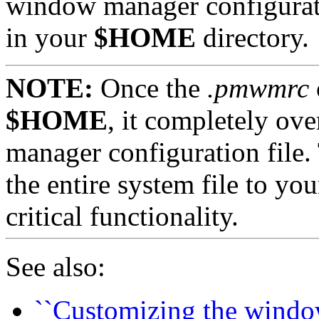
window manager configurati
in your
$HOME
directory.
NOTE:
Once the
.pmwmrc
$HOME
, it completely ov
manager configuration file.
the entire system file to yo
critical functionality.
See also:
``Customizing the windo