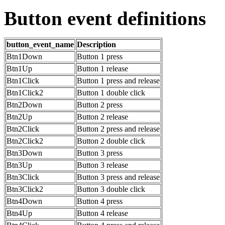
Button event definitions
button_event_name
Description
Btn1Down
Button 1 press
Btn1Up
Button 1 release
Btn1Click
Button 1 press and release
Btn1Click2
Button 1 double click
Btn2Down
Button 2 press
Btn2Up
Button 2 release
Btn2Click
Button 2 press and release
Btn2Click2
Button 2 double click
Btn3Down
Button 3 press
Btn3Up
Button 3 release
Btn3Click
Button 3 press and release
Btn3Click2
Button 3 double click
Btn4Down
Button 4 press
Btn4Up
Button 4 release