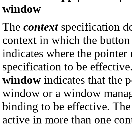
window
The
context
specification 
context in which the button 
indicates where the pointer 
specification to be effectiv
window
indicates that the p
window or a window manage
binding to be effective. The
active in more than one con