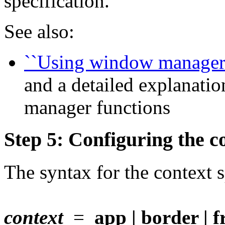
specification.
See also:
``Using window manager 
and a detailed explanatio
manager functions
Step 5: Configuring the co
The syntax for the context s
context
=
app | border | fr