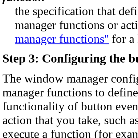
the specification that d
manager functions or act
manager functions''
for a 
Step 3: Configuring the b
The window manager config
manager functions to define
functionality of button even
action that you take, such a
execute a function (for exa