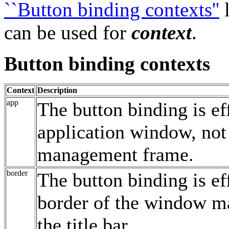
``Button binding contexts''
l
can be used for
context
.
Button binding contexts
Context
Description
app
The button binding is ef
application window, not
management frame.
border
The button binding is ef
border of the window m
the title bar.