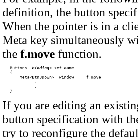
definition, the button spe
When the pointer is in a cl
Meta key simultaneously wi
the
f.move
function.
   Buttons  
bindings_set_name
   {

       Meta<Btn3Down>  window     f.move

             .

             .

If you are editing an existi
button specification with t
try to reconfigure the defaul