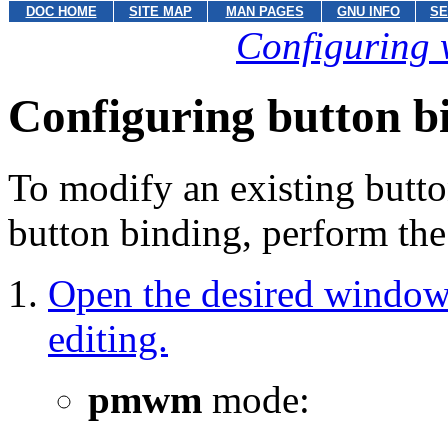
DOC HOME
SITE MAP
MAN PAGES
GNU INFO
SE
Configuring 
Configuring button b
To modify an existing butto
button binding, perform the
Open the desired window 
editing.
pmwm
mode: