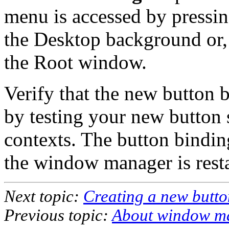
menu is accessed by pressi
the Desktop background or, 
the Root window.
Verify that the new button 
by testing your new button 
contexts. The button binding
the window manager is resta
Next topic:
Creating a new butto
Previous topic:
About window ma