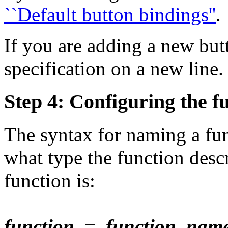
``Default button bindings''
.
If you are adding a new but
specification on a new line.
Step 4: Configuring the fu
The syntax for naming a fun
what type the function desc
function is:
function
=
function_nam