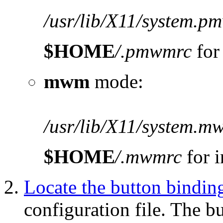
/usr/lib/X11/system.p
$HOME
/.pmwmrc
for
mwm
mode:
/usr/lib/X11/system.m
$HOME
/.mwmrc
for i
Locate the button bindin
configuration file. The b