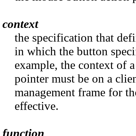
context
the specification that d
in which the button speci
example, the context of 
pointer must be on a cli
management frame for the
effective.
function