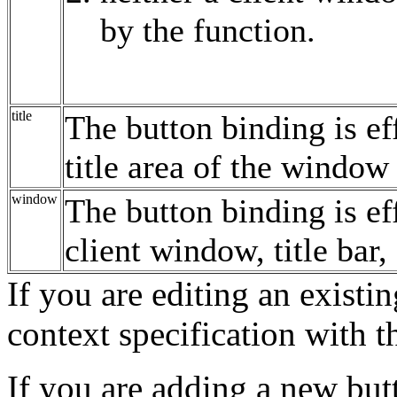
by the function.
title
The button binding is ef
title area of the windo
window
The button binding is ef
client window, title ba
If you are editing an existi
context specification with 
If you are adding a new but