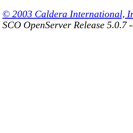
© 2003 Caldera International, Inc
SCO OpenServer Release 5.0.7 -