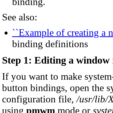
binding.
See also:
``Example of creating a n
binding definitions
Step 1: Editing a window 
If you want to make system-
button bindings, open the
configuration file,
/usr/lib
using
pmwm
mode or
syst