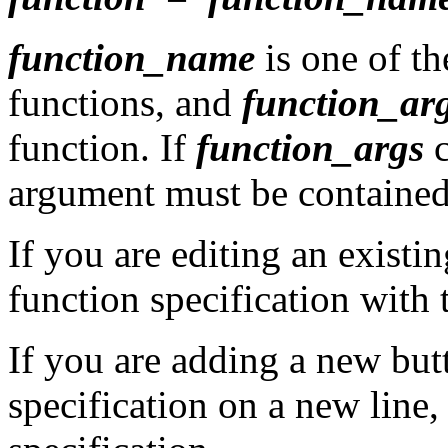
function_name
is one of t
functions, and
function_ar
function. If
function_args
c
argument must be contained
If you are editing an existi
function specification with
If you are adding a new but
specification on a new line, 