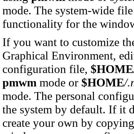
mode. The system-wide file 
functionality for the wind
If you want to customize th
Graphical Environment, ed
configuration file,
$HOME
pmwm
mode or
$HOME
/
mode. The personal configur
the system by default. If it
create your own by copying