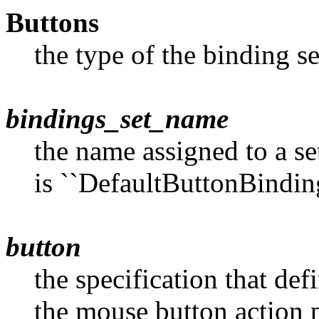
Buttons
the type of the binding s
bindings_set_name
the name assigned to a se
is ``DefaultButtonBinding
button
the specification that de
the mouse button action 