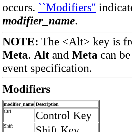
occurs.
``Modifiers''
indicat
modifier_name
.
NOTE:
The <Alt> key is fr
Meta
.
Alt
and
Meta
can be 
event specification.
Modifiers
modifier_name
Description
Ctrl
Control Key
Shift
Shift Key