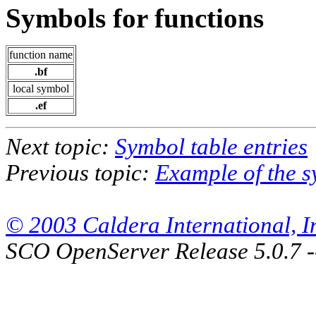
Symbols for functions
function name
.bf
local symbol
.ef
Next topic:
Symbol table entries
Previous topic:
Example of the s
© 2003 Caldera International, Inc
SCO OpenServer Release 5.0.7 -