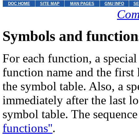
DOC HOME
SITE MAP
MAN PAGES
GNU INFO
SE
Com
Symbols and function
For each function, a specia
function name and the first 
the symbol table. Also, a s
immediately after the last l
symbol table. The sequence
functions''
.